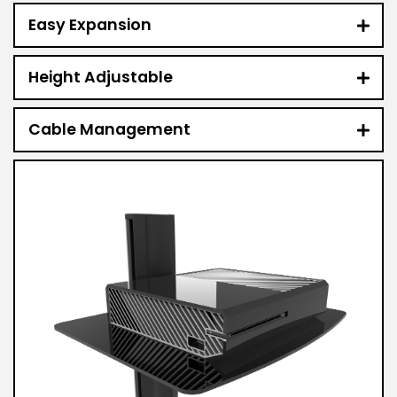
Easy Expansion
Height Adjustable
Cable Management