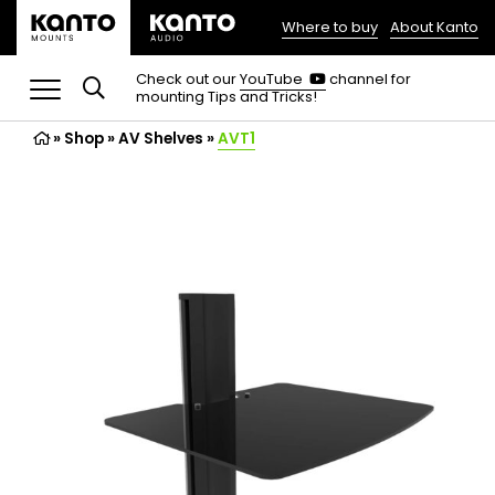
Where to buy
About Kanto
(opens
in
(opens
Check out our
YouTube
channel for
in
mounting Tips and Tricks!
a
a
new
new
»
Shop
»
AV Shelves
tab)
»
AVT1
tab)