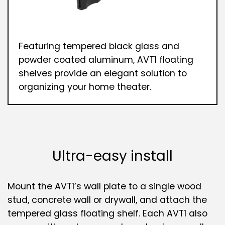
Featuring tempered black glass and
powder coated aluminum, AVT1 floating
shelves provide an elegant solution to
organizing your home theater.
Ultra-easy install
Mount the AVT1’s wall plate to a single wood
stud, concrete wall or drywall, and attach the
tempered glass floating shelf. Each AVT1 also