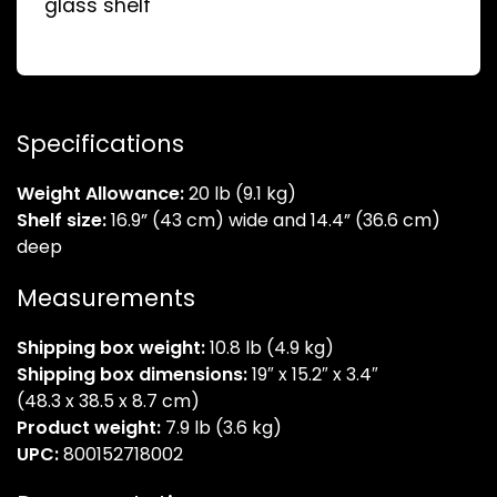
glass shelf
Specifications
Weight Allowance:
20 lb (9.1 kg)
Shelf size:
16.9” (43 cm) wide and 14.4” (36.6 cm)
deep
Measurements
Shipping box weight:
10.8 lb (4.9 kg)
Shipping box dimensions:
19″ x 15.2″ x 3.4″
(48.3 x 38.5 x 8.7 cm)
Product weight:
7.9 lb (3.6 kg)
UPC:
800152718002