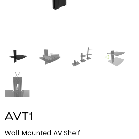
AVT1
Wall Mounted AV Shelf