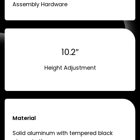
Assembly Hardware
10.2″
Height Adjustment
Material
Solid aluminum with tempered black