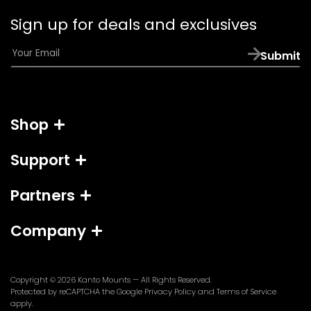
email
Sign up for deals and exclusives
app)
E
Submit
m
a
i
l
Shop
*
Support
Partners
Company
Copyright © 2026
Kanto Mounts
— All Rights Reserved.
(opens
(opens
Protected by reCAPTCHA the Google
Privacy Policy
and
Terms of Service
in
in
apply.