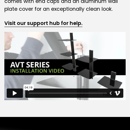
comes with end caps and an aluminum wall
plate cover for an exceptionally clean look.
Visit our support hub for help.