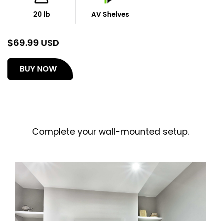
20 lb
AV Shelves
$
69.99 USD
(opens
BUY NOW
in
a
new
tab)
Complete your wall-mounted setup.