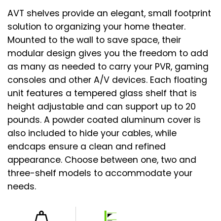
AVT shelves provide an elegant, small footprint
solution to organizing your home theater.
Mounted to the wall to save space, their
modular design gives you the freedom to add
as many as needed to carry your PVR, gaming
consoles and other A/V devices. Each floating
unit features a tempered glass shelf that is
height adjustable and can support up to 20
pounds. A powder coated aluminum cover is
also included to hide your cables, while
endcaps ensure a clean and refined
appearance. Choose between one, two and
three-shelf models to accommodate your
needs.