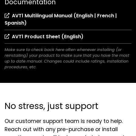
Documentation
AVT1 Multilingual Manual (English | French |
(opens
Spanish)
in
(opens
AVT1 Product Sheet (English)
a
in
new
Make sure to check back here often whenever installing (or
a
tab)
reinstalling) your product to make sure that you have the most
new
up to date manual. Changes could include ratings, installation
tab)
procedures, etc.
No stress, just support
Our customer support team is ready to help.
Reach out with any pre-purchase or install