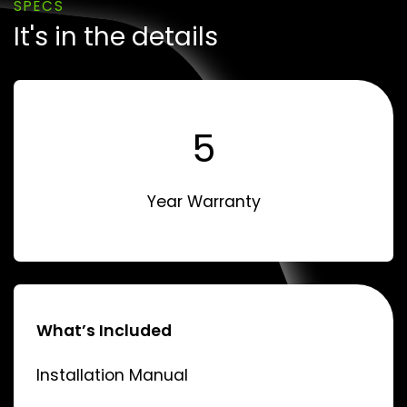
SPECS
It's in the details
5
Year Warranty
What’s Included
Installation Manual