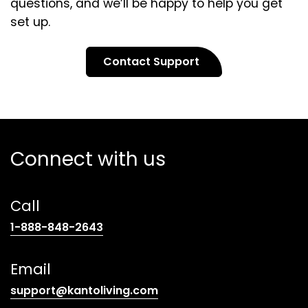
questions, and we’ll be happy to help you get
set up.
Contact Support
Connect with us
Call
(opens
1-888-848-2643
telephone
link)
Email
(opens
support@kantoliving.com
default