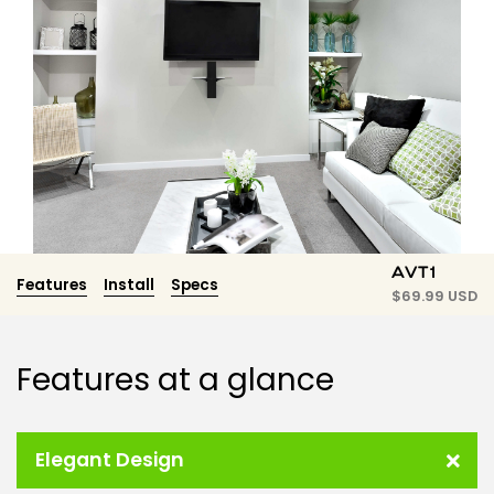
AVT1
Features
Install
Specs
$
69.99 USD
Features at a glance
Elegant Design