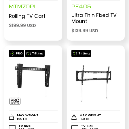
MTM70PL
PF405
Ultra Thin Fixed TV
Rolling TV Cart
Mount
$
199.99 USD
$
139.99 USD
PRO
Tilting
Tilting
MAX WEIGHT
MAX WEIGHT
125 LB
150 LB
TV SIZE
TV SIZE