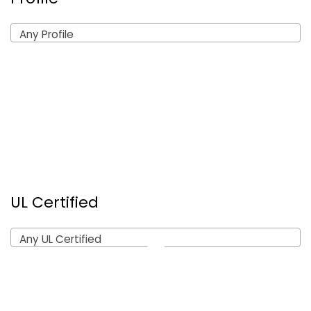
Any Profile
UL Certified
Any UL Certified