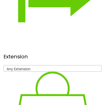
Extension
Any Extension