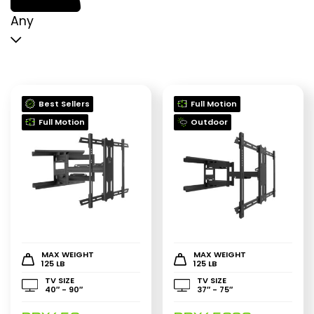
p
p
Any
Best Sellers
Full Motion
Full Motion
Outdoor
MAX WEIGHT
MAX WEIGHT
125 LB
125 LB
TV SIZE
TV SIZE
40″ - 90″
37″ - 75″