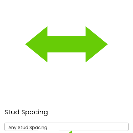
Stud Spacing
Any Stud Spacing