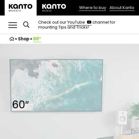
Where to buy
About Kanto
(opens
in
(opens
Check out our
YouTube
channel for
in
mounting Tips and Tricks!
a
a
new
new
»
Shop
»
60″
tab)
tab)
60″