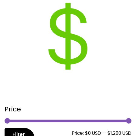
Price
M
M
Price:
$0 USD
—
$1,200 USD
Filter