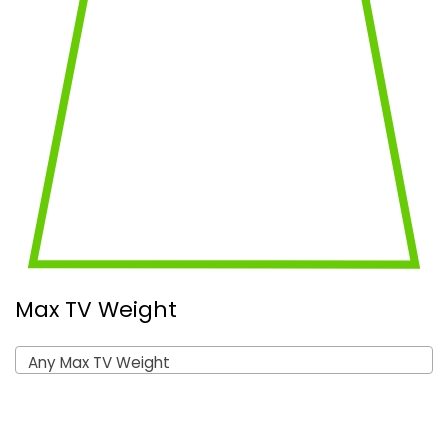
Max TV Weight
Any Max TV Weight