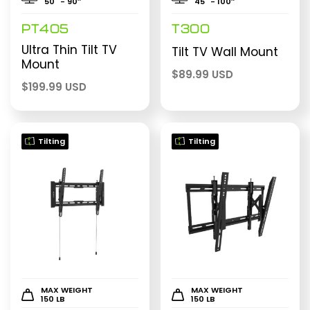
50" - 90″
45" - 100″
PT405
T300
Ultra Thin Tilt TV
Tilt TV Wall Mount
Mount
$
89.99 USD
$
199.99 USD
Tilting
Tilting
MAX WEIGHT
MAX WEIGHT
150 LB
150 LB