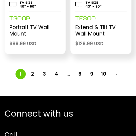
TV SIZE
TV SIZE
40″ - 90″
43" - 90″
T300P
TE300
Portrait TV Wall
Extend & Tilt TV
Mount
Wall Mount
$
89.99 USD
$
129.99 USD
1
2
3
4
…
8
9
10
→
Connect with us
Call