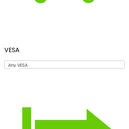
VESA
Any VESA