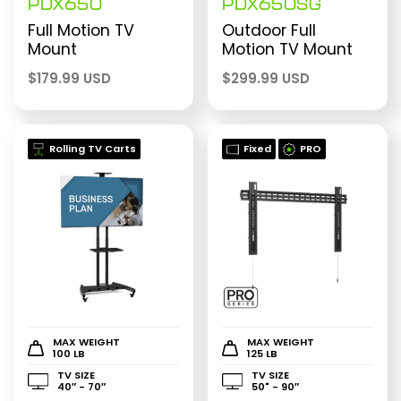
PDX650
PDX650SG
Full Motion TV
Outdoor Full
Mount
Motion TV Mount
$
179.99 USD
$
299.99 USD
Rolling TV Carts
Fixed
PRO
MAX WEIGHT
MAX WEIGHT
100 LB
125 LB
TV SIZE
TV SIZE
40″ - 70″
50" - 90″