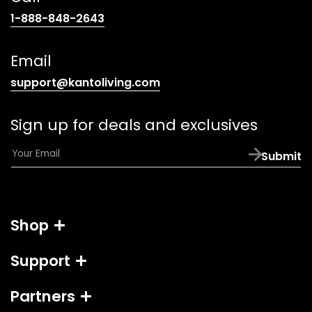
(opens
1-888-848-2643
telephone
link)
Email
(opens
support@kantoliving.com
default
email
Sign up for deals and exclusives
app)
E
Submit
m
a
i
l
Shop
*
Support
Partners