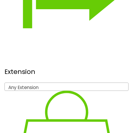
Extension
Any Extension