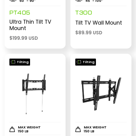
50" - 90″
45" - 100″
PT405
T300
Ultra Thin Tilt TV
Tilt TV Wall Mount
Mount
$
89.99 USD
$
199.99 USD
Tilting
Tilting
MAX WEIGHT
MAX WEIGHT
150 LB
150 LB