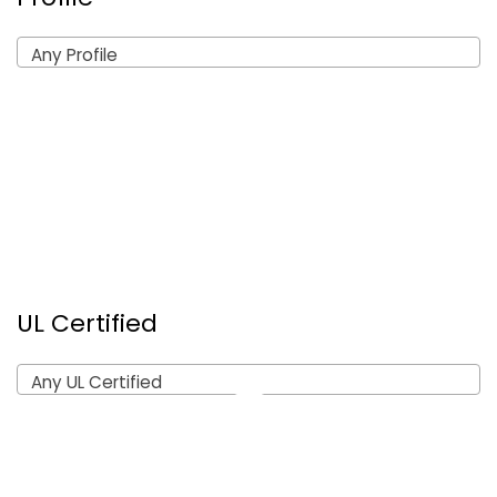
Any Profile
UL Certified
Any UL Certified