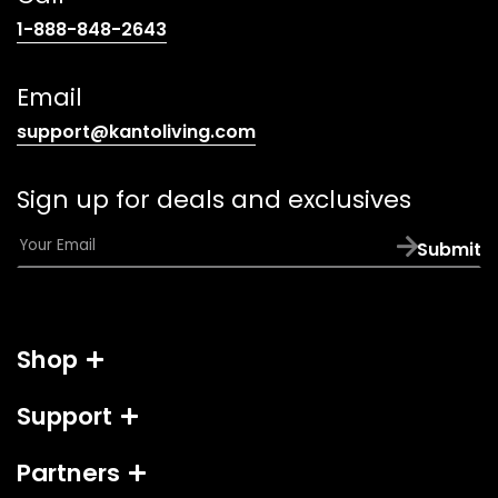
(opens
1-888-848-2643
telephone
link)
Email
(opens
support@kantoliving.com
default
email
Sign up for deals and exclusives
app)
E
Submit
m
a
i
l
Shop
*
Support
Partners