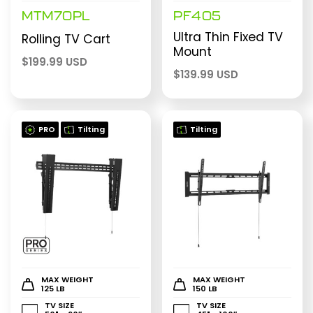
MTM70PL
PF405
Ultra Thin Fixed TV
Rolling TV Cart
Mount
$
199.99 USD
$
139.99 USD
PRO
Tilting
Tilting
MAX WEIGHT
MAX WEIGHT
125 LB
150 LB
TV SIZE
TV SIZE