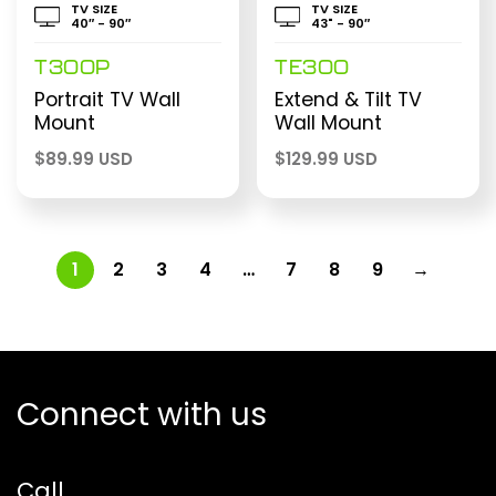
TV SIZE
TV SIZE
40″ - 90″
43" - 90″
T300P
TE300
Portrait TV Wall
Extend & Tilt TV
Mount
Wall Mount
$
89.99 USD
$
129.99 USD
1
2
3
4
…
7
8
9
→
Connect with us
Call