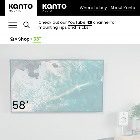
Where to buy
About Kanto
(opens
in
(opens
Check out our
YouTube
channel for
in
mounting Tips and Tricks!
a
a
new
new
»
Shop
»
58"
tab)
tab)
58"