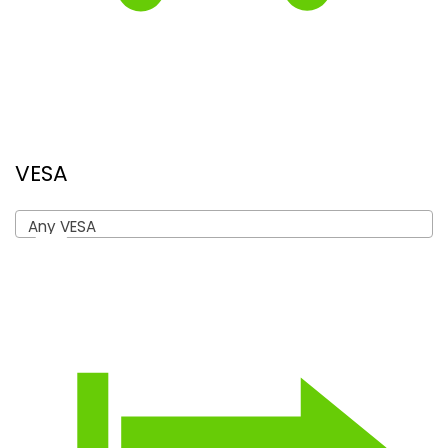
VESA
Any VESA