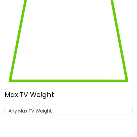
Max TV Weight
Any Max TV Weight