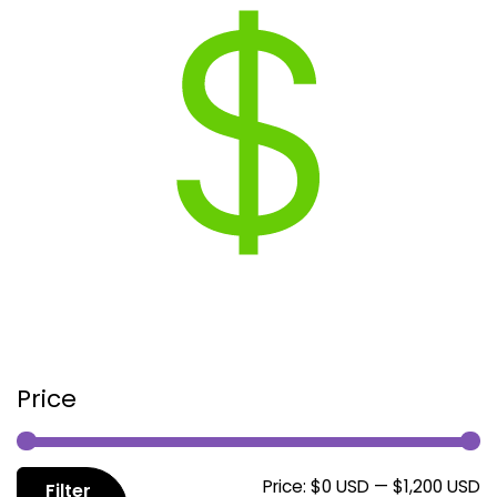
Price
M
M
Price:
$0 USD
—
$1,200 USD
Filter