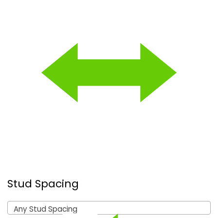
Stud Spacing
Any Stud Spacing