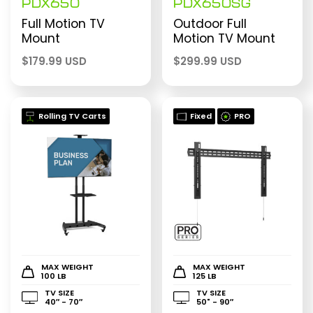
PDX650
PDX650SG
Full Motion TV
Outdoor Full
Mount
Motion TV Mount
$
179.99 USD
$
299.99 USD
Rolling TV Carts
Fixed
PRO
MAX WEIGHT
MAX WEIGHT
100 LB
125 LB
TV SIZE
TV SIZE
40″ - 70″
50" - 90″