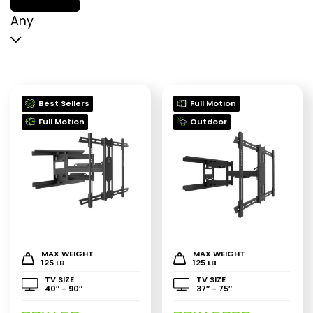
p
p
Any
Best Sellers
Full Motion
Full Motion
Outdoor
MAX WEIGHT
MAX WEIGHT
125 LB
125 LB
TV SIZE
TV SIZE
40″ - 90″
37″ - 75″