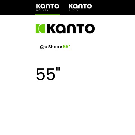
(opens
in
a
new
tab)
»
Shop
»
55"
55"