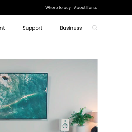
Where to buy
About Kanto
nt
Support
Business