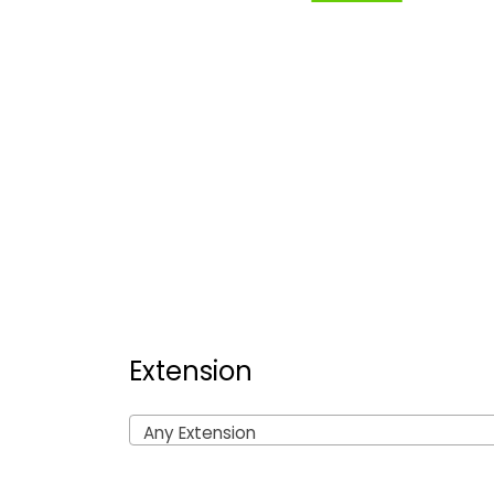
Extension
Any Extension