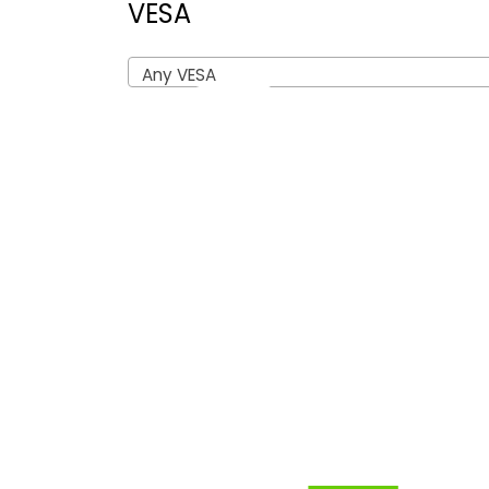
VESA
Any VESA