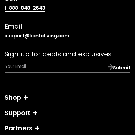
(opens
1-888-848-2643
telephone
link)
Email
(opens
support@kantoliving.com
default
email
Sign up for deals and exclusives
app)
E
Submit
m
a
i
l
Shop
*
Support
Partners