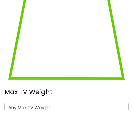
Max TV Weight
Any Max TV Weight