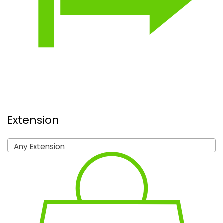
Extension
Any Extension