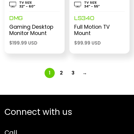
TV SIZE
TV SIZE
32″ - 60″
34″ - 55″
DMG
LS340
Gaming Desktop
Full Motion TV
Monitor Mount
Mount
$
199.99 USD
$
99.99 USD
1
2
3
→
Connect with us
Call