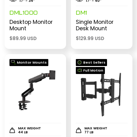
17″ - 34″
17″ - 40″
DML1000
DM1
Desktop Monitor
Single Monitor
Mount
Desk Mount
$
89.99 USD
$
129.99 USD
Monitor Mounts
Best Sellers
Full Motion
MAX WEIGHT
MAX WEIGHT
44 LB
77 LB