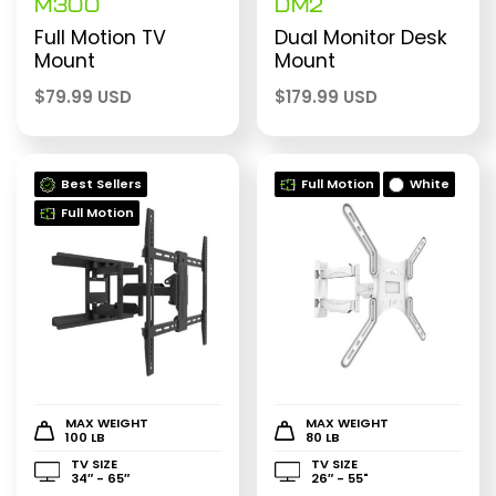
M300
DM2
Full Motion TV
Dual Monitor Desk
Mount
Mount
$
79.99 USD
$
179.99 USD
Best Sellers
Full Motion
White
Full Motion
MAX WEIGHT
MAX WEIGHT
100 LB
80 LB
TV SIZE
TV SIZE
34″ - 65″
26″ - 55"