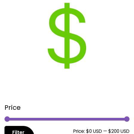
Price
M
M
Price:
$0 USD
—
$200 USD
Filter