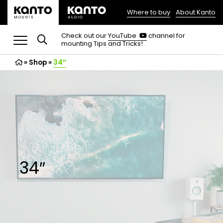
Where to buy
About Kanto
(opens
in
(opens
Check out our
YouTube
channel for
in
mounting Tips and Tricks!
a
a
new
new
»
Shop
»
34″
tab)
tab)
34″