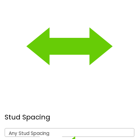
Stud Spacing
Any Stud Spacing