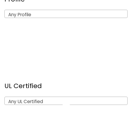
Any Profile
UL Certified
Any UL Certified