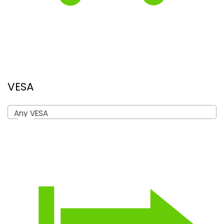
VESA
Any VESA