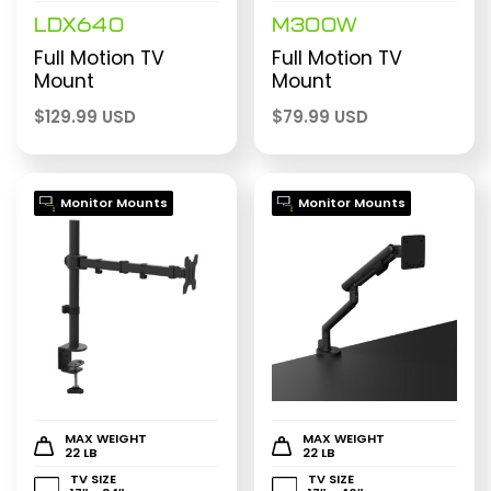
LDX640
M300W
Full Motion TV
Full Motion TV
Mount
Mount
$
129.99 USD
$
79.99 USD
Monitor Mounts
Monitor Mounts
MAX WEIGHT
MAX WEIGHT
22 LB
22 LB
TV SIZE
TV SIZE