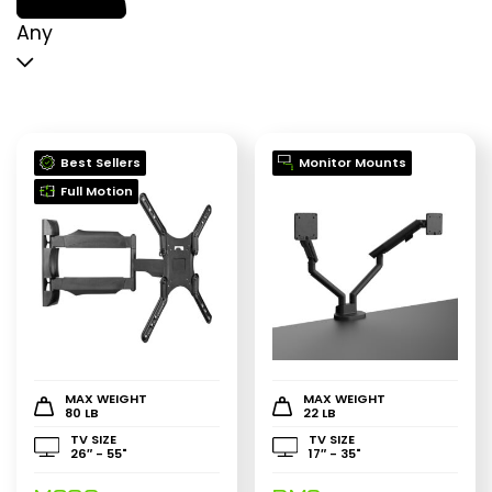
p
p
Any
Best Sellers
Monitor Mounts
Full Motion
MAX WEIGHT
MAX WEIGHT
80 LB
22 LB
TV SIZE
TV SIZE
26″ - 55"
17″ - 35"