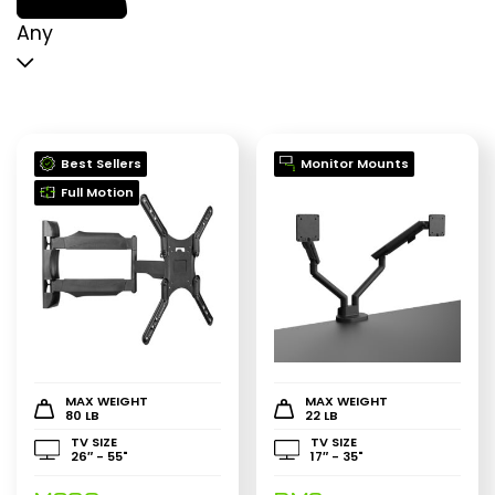
p
p
Any
Best Sellers
Monitor Mounts
Full Motion
MAX WEIGHT
MAX WEIGHT
80 LB
22 LB
TV SIZE
TV SIZE
26″ - 55"
17″ - 35"