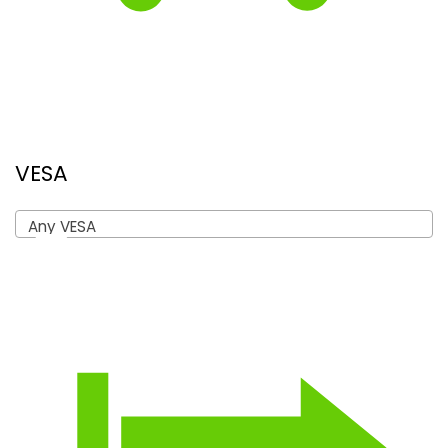
VESA
Any VESA