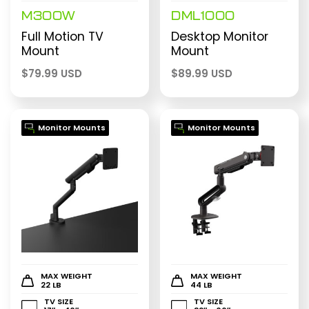
M300W
DML1000
Full Motion TV
Desktop Monitor
Mount
Mount
$
79.99 USD
$
89.99 USD
Monitor Mounts
Monitor Mounts
MAX WEIGHT
MAX WEIGHT
22 LB
44 LB
TV SIZE
TV SIZE