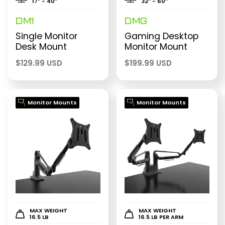
17″ - 40″
32″ - 60″
DM1
DMG
Single Monitor
Gaming Desktop
Desk Mount
Monitor Mount
$
129.99 USD
$
199.99 USD
Monitor Mounts
Monitor Mounts
MAX WEIGHT
MAX WEIGHT
16.5 LB
16.5 LB PER ARM