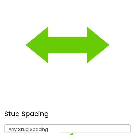
Stud Spacing
Any Stud Spacing