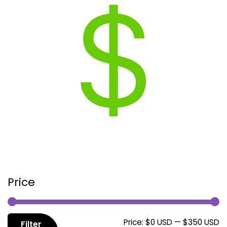
Price
M
M
Price:
$0 USD
—
$350 USD
Filter