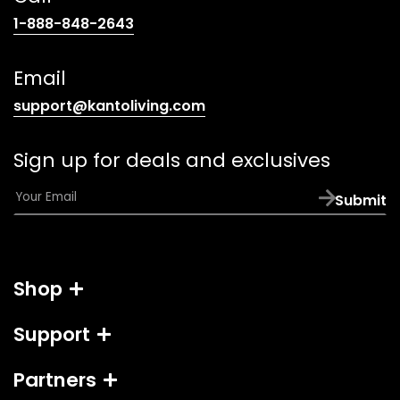
(opens
1-888-848-2643
telephone
link)
Email
(opens
support@kantoliving.com
default
email
Sign up for deals and exclusives
app)
E
Submit
m
a
i
l
Shop
*
Support
Partners