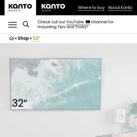
Where to buy
About Kanto
(opens
in
(opens
Check out our
YouTube
channel for
in
mounting Tips and Tricks!
a
a
new
new
»
Shop
»
32″
tab)
tab)
32″