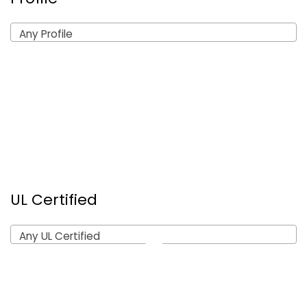
Any Profile
UL Certified
Any UL Certified