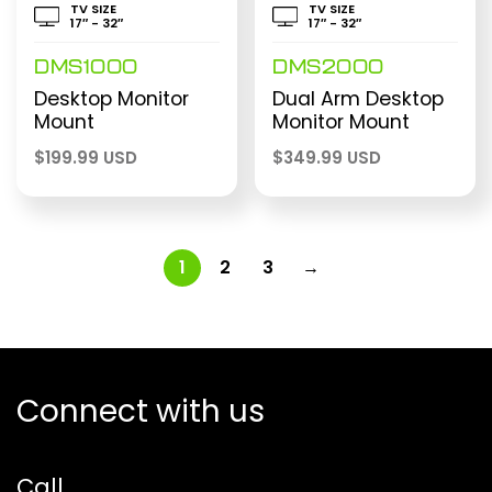
TV SIZE
TV SIZE
17″ - 32″
17″ - 32″
DMS1000
DMS2000
Desktop Monitor
Dual Arm Desktop
Mount
Monitor Mount
$
199.99 USD
$
349.99 USD
1
2
3
→
Connect with us
Call