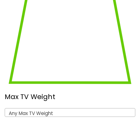
Max TV Weight
Any Max TV Weight