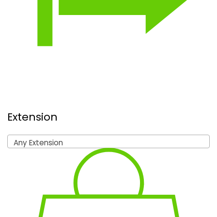
Extension
Any Extension