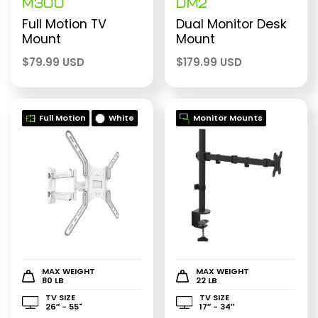
M300
DM2
Full Motion TV
Dual Monitor Desk
Mount
Mount
$
79.99 USD
$
179.99 USD
Full Motion
White
Monitor Mounts
MAX WEIGHT
MAX WEIGHT
80 LB
22 LB
TV SIZE
TV SIZE
26″ - 55"
17″ - 34″