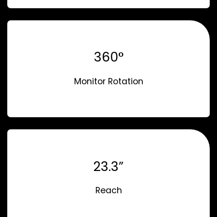
360°
Monitor Rotation
23.3”
Reach