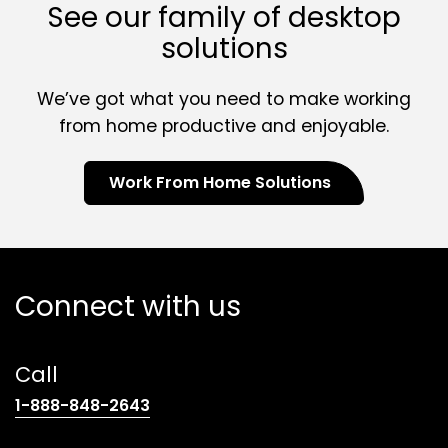
See our family of desktop
solutions
We’ve got what you need to make working
from home productive and enjoyable.
Work From Home Solutions
Connect with us
Call
(opens
1-888-848-2643
telephone