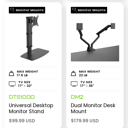
Monitor Mounts
Monitor Mounts
MAX WEIGHT
MAX WEIGHT
17.6 LB
22 LB
TV SIZE
TV SIZE
17″ - 32″
17″ - 35"
DTS1000
DM2
Universal Desktop
Dual Monitor Desk
Monitor Stand
Mount
$
99.99 USD
$
179.99 USD