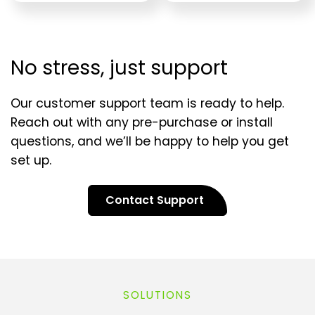
No stress, just support
Our customer support team is ready to help.
Reach out with any pre-purchase or install
questions, and we’ll be happy to help you get
set up.
Contact Support
SOLUTIONS