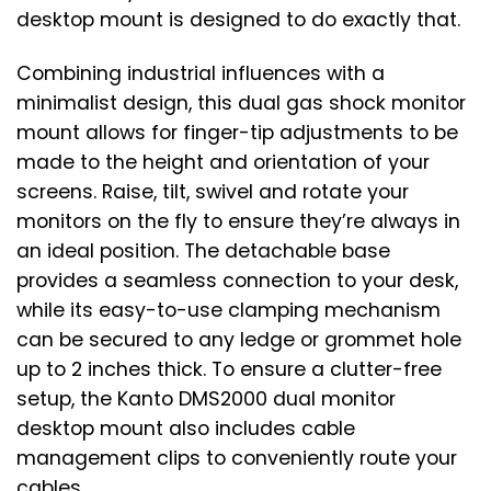
desktop mount is designed to do exactly that.
Combining industrial influences with a
minimalist design, this dual gas shock monitor
mount allows for finger-tip adjustments to be
made to the height and orientation of your
screens. Raise, tilt, swivel and rotate your
monitors on the fly to ensure they’re always in
an ideal position. The detachable base
provides a seamless connection to your desk,
while its easy-to-use clamping mechanism
can be secured to any ledge or grommet hole
up to 2 inches thick. To ensure a clutter-free
setup, the Kanto DMS2000 dual monitor
desktop mount also includes cable
management clips to conveniently route your
cables.