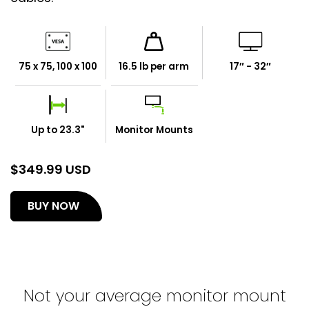
75 x 75, 100 x 100
16.5 lb per arm
17″ - 32″
Up to 23.3"
Monitor Mounts
$
349.99 USD
(opens
BUY NOW
in
a
new
tab)
Not your average monitor mount