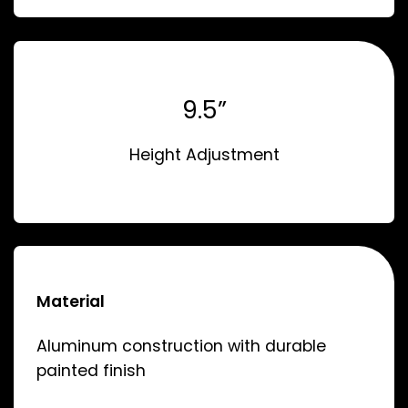
9.5”
Height Adjustment
Material
Aluminum construction with durable
painted finish