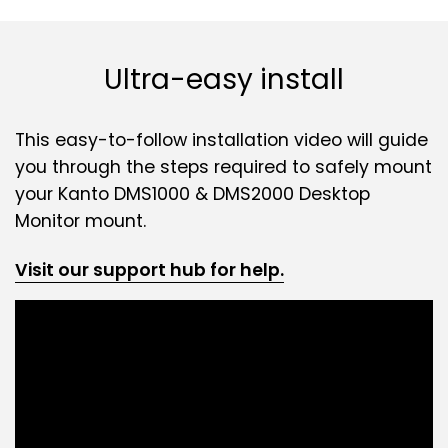
Ultra-easy install
This easy-to-follow installation video will guide
you through the steps required to safely mount
your Kanto DMS1000 & DMS2000 Desktop
Monitor mount.
Visit our support hub for help.