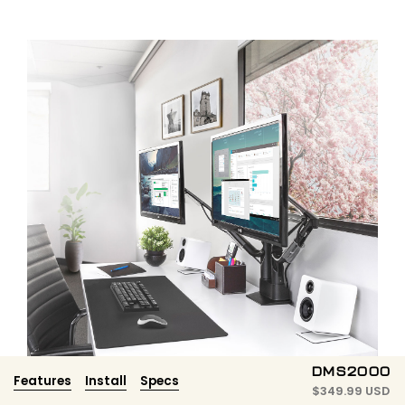
DMS2000
Features
Install
Specs
$
349.99 USD