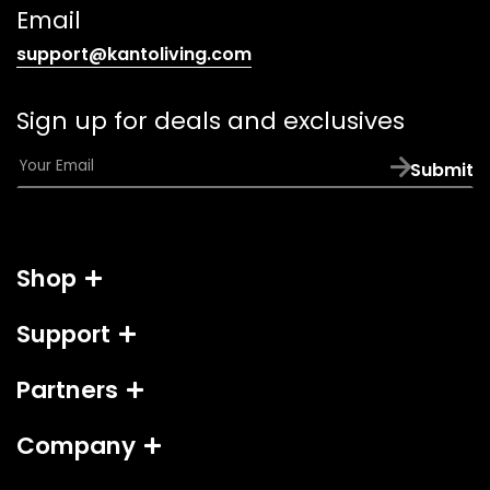
link)
Email
(opens
support@kantoliving.com
default
email
Sign up for deals and exclusives
app)
E
Submit
m
a
i
l
Shop
*
Support
Partners
Company