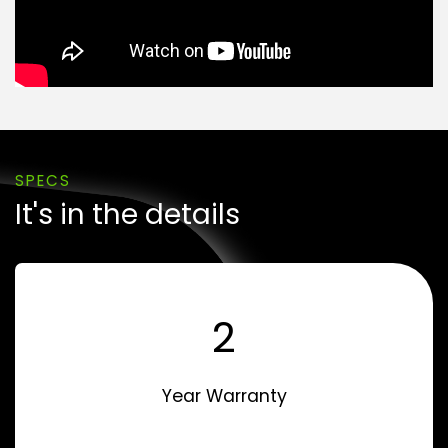
SPECS
It's in the details
2
Year Warranty