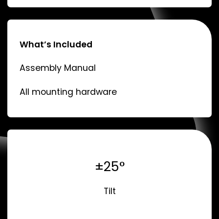
What’s Included
Assembly Manual
All mounting hardware
±25°
Tilt