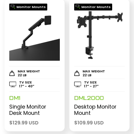
Monitor Mounts
Monitor Mounts
MAX WEIGHT
MAX WEIGHT
22 LB
22 LB
TV SIZE
TV SIZE
17″ - 40″
17″ - 27″
DM1
DML2000
Single Monitor
Desktop Monitor
Desk Mount
Mount
$
129.99 USD
$
109.99 USD