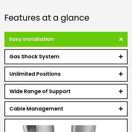
Features at a glance
Easy Installation
Gas Shock System
Unlimited Positions
Wide Range of Support
Cable Management