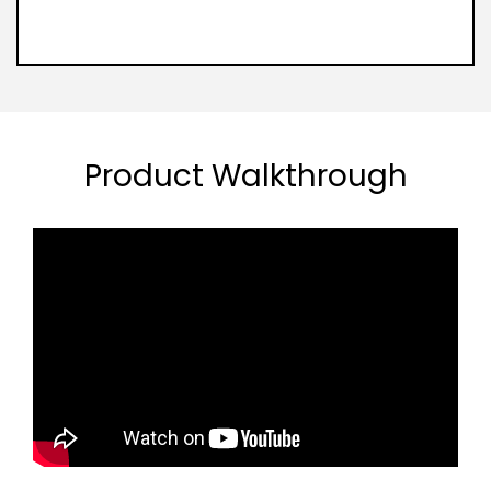
Product Walkthrough