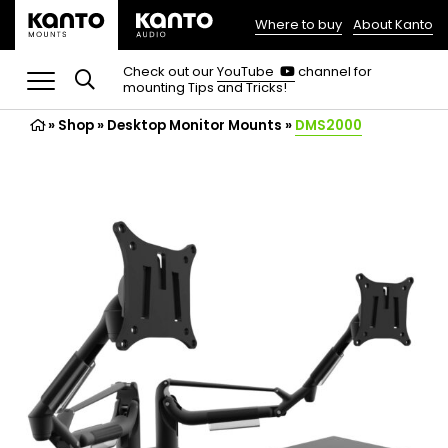
Where to buy
About Kanto
(opens
in
(opens
Check out our
YouTube
channel for
in
mounting Tips and Tricks!
a
a
new
new
»
Shop
»
Desktop Monitor Mounts
tab)
»
DMS2000
tab)