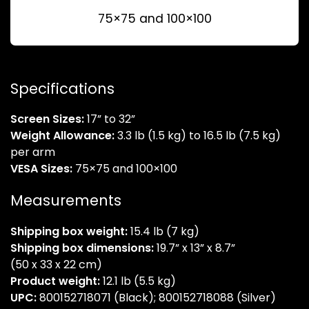
75×75 and 100×100
Specifications
Screen Sizes:
17” to 32”
Weight Allowance:
3.3 lb (1.5 kg) to 16.5 lb (7.5 kg)
per arm
VESA Sizes:
75×75 and 100×100
Measurements
Shipping box weight:
15.4 lb (7 kg)
Shipping box dimensions:
19.7” x 13” x 8.7”
(50 x 33 x 22 cm)
Product weight:
12.1 lb (5.5 kg)
UPC:
800152718071 (Black); 800152718088 (Silver)