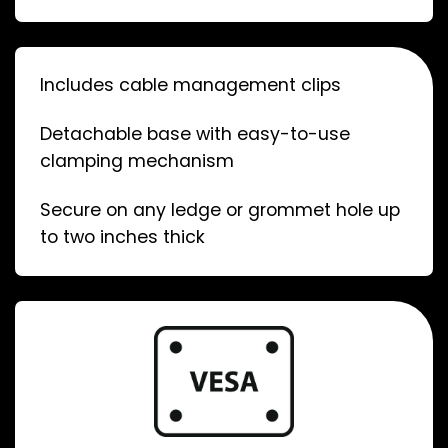
Includes cable management clips
Detachable base with easy-to-use
clamping mechanism
Secure on any ledge or grommet hole up
to two inches thick