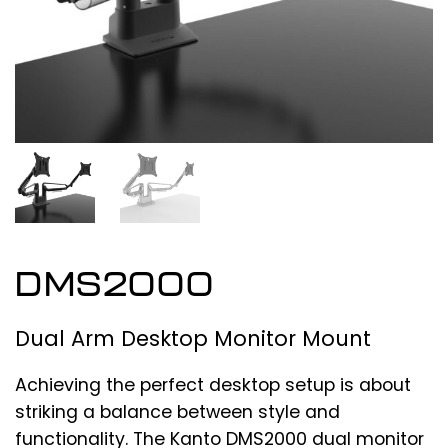
DMS2000
Dual Arm Desktop Monitor Mount
Achieving the perfect desktop setup is about
striking a balance between style and
functionality. The Kanto DMS2000 dual monitor