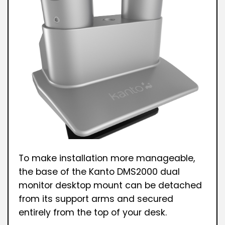
To make installation more manageable,
the base of the Kanto DMS2000 dual
monitor desktop mount can be detached
from its support arms and secured
entirely from the top of your desk.