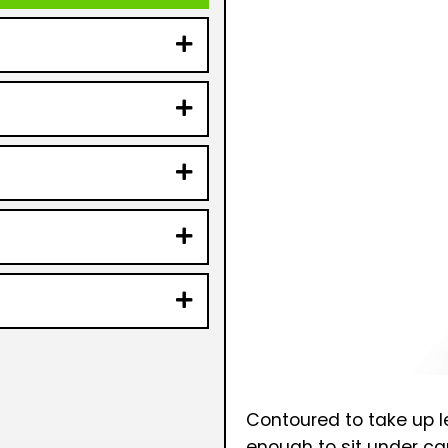
Contoured to take up le
enough to sit under car