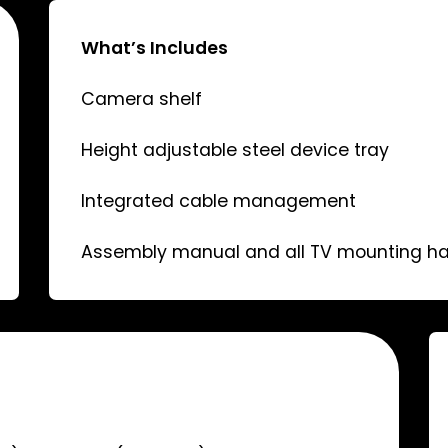
What’s Includes
Camera shelf
Height adjustable steel device tray
Integrated cable management
Assembly manual and all TV mounting h