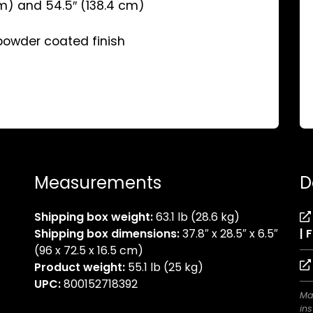
cm) and 54.5″ (138.4 cm)
 powder coated finish
Measurements
D
Shipping box weight:
63.1 lb (28.6 kg)
Shipping box dimensions:
37.8″ x 28.5″ x 6.5″
| 
(96 x 72.5 x 16.5 cm)
Product weight:
55.1 lb (25 kg)
UPC:
800152718392
Ma
ins