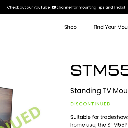
(opens
Check out our
YouTube
channel for mounting Tips and Tricks!
in
a
new
Shop
Find Your Mou
tab)
STM55
Standing TV Mou
DISCONTINUED
Suitable for tradeshow
home use, the STM55PL