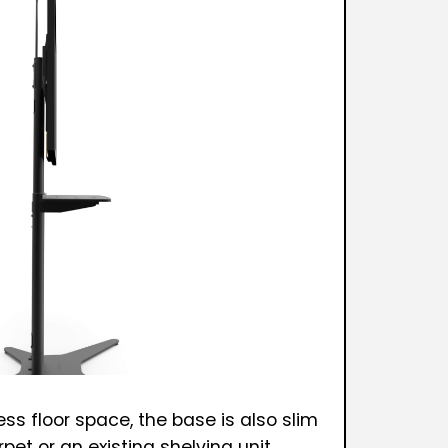
ss floor space, the base is also slim
pet or an existing shelving unit.