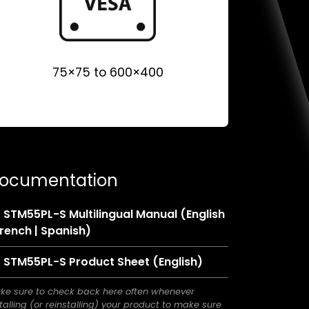
75×75 to 600×400
ocumentation
STM55PL-S Multilingual Manual (English
(opens
French | Spanish)
in
(opens
STM55PL-S Product Sheet (English)
a
in
new
ke sure to check back here often whenever
a
tab)
talling (or reinstalling) your product to make sure