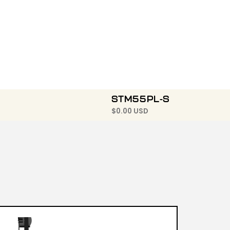
STM55PL-S
$
0.00 USD