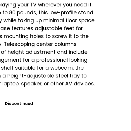
laying your TV wherever you need it.
 to 80 pounds, this low-profile stand
ty while taking up minimal floor space.
base features adjustable feet for
as mounting holes to screw it to the
ty. Telescoping center columns
s of height adjustment and include
gement for a professional looking
 shelf suitable for a webcam, the
a height-adjustable steel tray to
 laptop, speaker, or other AV devices.
Discontinued