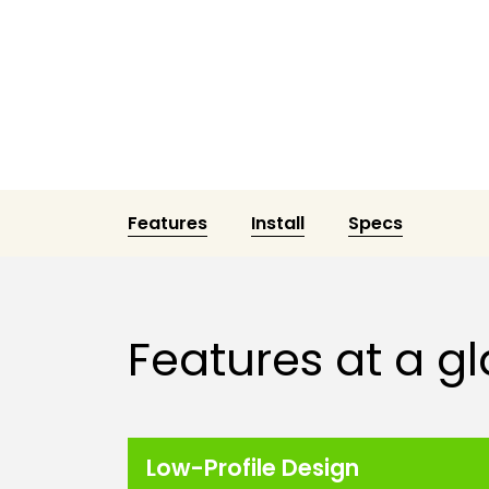
Features
Install
Specs
Features at a g
Low-Profile Design