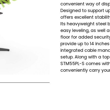
convenient way of disp
Designed to support up
offers excellent stabili
Its heavyweight steel 
easy leveling, as well 
floor for added securi
provide up to 14 inche
integrated cable mana
setup. Along with a top
STM55PL-S comes with 
conveniently carry your