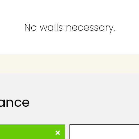
No walls necessary.
lance