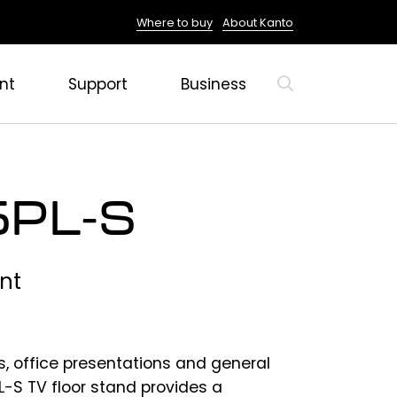
Where to buy
About Kanto
nt
Support
Business
PL-S
nt
s, office presentations and general
-S TV floor stand provides a