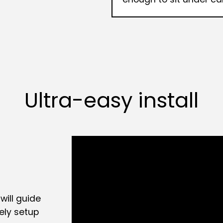
Ultra-easy install
will guide
ely setup