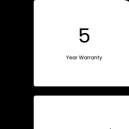
5
Year Warranty