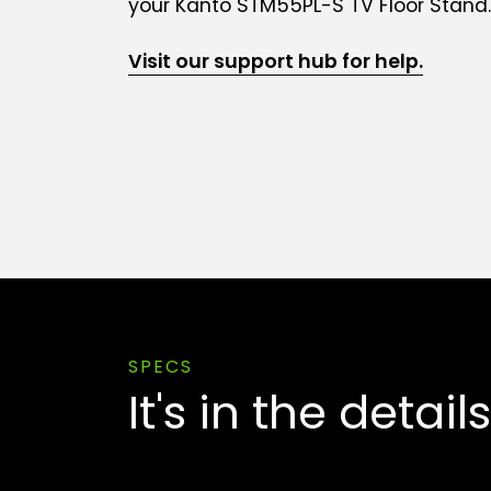
your Kanto STM55PL-S TV Floor Stand.
Visit our support hub for help.
SPECS
It's in the details