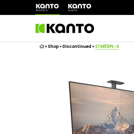
(opens
in
a
new
tab)
»
Shop
»
Discontinued
»
STM55PL-S