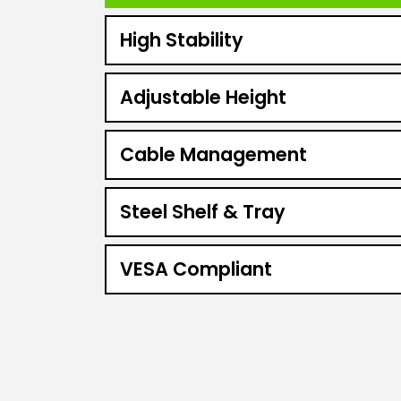
High Stability
Adjustable Height
Cable Management
Steel Shelf & Tray
VESA Compliant