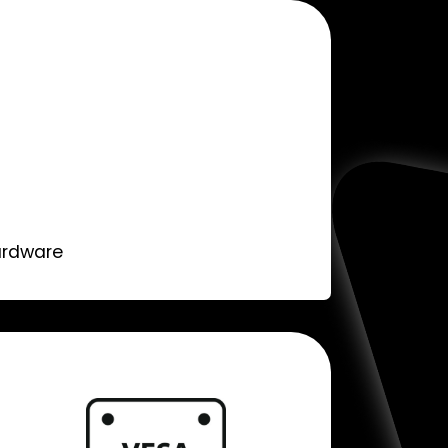
ardware