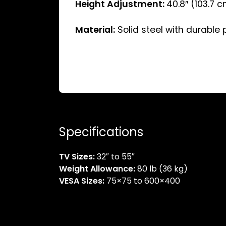
Height Adjustment:
40.8″ (103.7 
Material:
Solid steel with durable
Specifications
TV Sizes:
32″ to 55″
Weight Allowance:
80 lb (36 kg)
VESA Sizes:
75×75 to 600×400