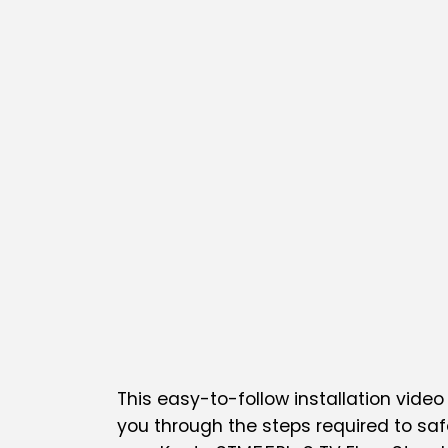
This easy-to-follow installation video 
you through the steps required to saf