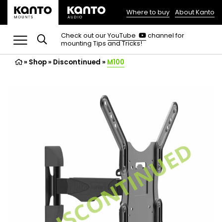
Where to buy
About Kanto
(opens
in
(opens
Check out our
YouTube
channel for
in
mounting Tips and Tricks!
a
a
new
new
»
Shop
»
Discontinued
tab)
»
M100
tab)