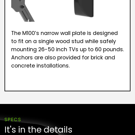
The M100’s narrow wall plate is designed
to fit on a single wood stud while safely
mounting 26-50 inch TVs up to 60 pounds.
Anchors are also provided for brick and
concrete installations.
SPECS
It's in the details