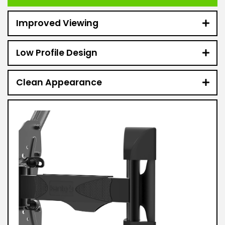
Improved Viewing
Low Profile Design
Clean Appearance