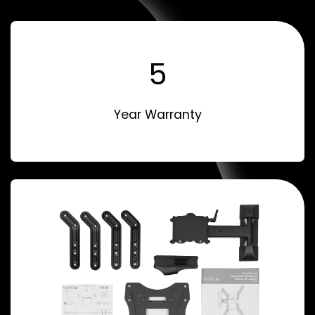
5
Year Warranty