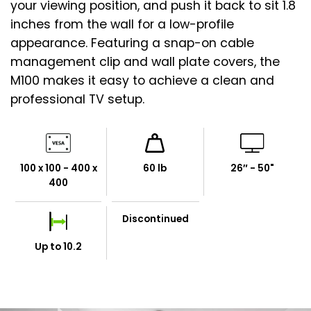
your viewing position, and push it back to sit 1.8
inches from the wall for a low-profile
appearance. Featuring a snap-on cable
management clip and wall plate covers, the
M100 makes it easy to achieve a clean and
professional TV setup.
100 x 100 - 400 x
60 lb
26″ - 50"
400
Discontinued
Up to 10.2