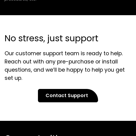
No stress, just support
Our customer support team is ready to help.
Reach out with any pre-purchase or install
questions, and we’ll be happy to help you get
set up.
Contact Support