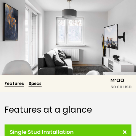
M100
Features
Specs
$
0.00 USD
Features at a glance
Single Stud Installation