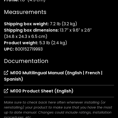
Measurements
Shipping box weight:
7.2 lb (3.2 kg)
Shipping box dimensions:
13.7″ x 9.6″ x 2.6″
(34.8 x 24.3 x 6.5 cm)
Product weight:
5.3 lb (2.4 kg)
UPC:
800152719993
Documentation
M100 Multilingual Manual (English | French |
(opens
Spanish)
in
(opens
M100 Product Sheet (English)
a
in
new
Make sure to check back here often whenever installing (or
a
tab)
reinstalling) your product to make sure that you have the most
new
up to date manual. Changes could include ratings, installation
tab)
procedures, etc.