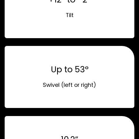
Tilt
Up to 53°
Swivel (left or right)