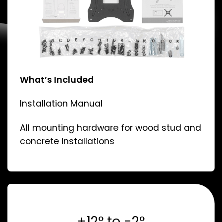
What’s Included
Installation Manual
All mounting hardware for wood stud and
concrete installations
+12° to -2°