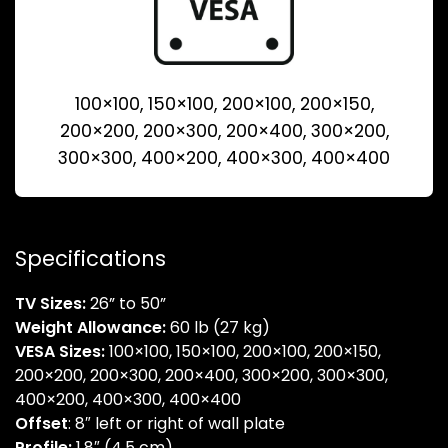
100×100, 150×100, 200×100, 200×150,
200×200, 200×300, 200×400, 300×200,
300×300, 400×200, 400×300, 400×400
Specifications
TV Sizes:
26” to 50”
Weight Allowance:
60 lb (27 kg)
VESA Sizes:
100×100, 150×100, 200×100, 200×150,
200×200, 200×300, 200×400, 300×200, 300×300,
400×200, 400×300, 400×400
Offset
: 8″ left or right of wall plate
Profile:
1.8″ (4.5 cm)