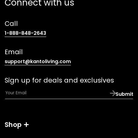
Connect with us
Call
(opens
1-888-848-2643
telephone
link)
Email
(opens
support@kantoliving.com
default
email
Sign up for deals and exclusives
app)
E
Submit
m
a
i
l
Shop
*