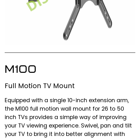
M100
Full Motion TV Mount
Equipped with a single 10-inch extension arm,
the M100 full motion wall mount for 26 to 50
inch TVs provides a simple way of improving
your TV viewing experience. Swivel, pan and tilt
your TV to bring it into better alignment with