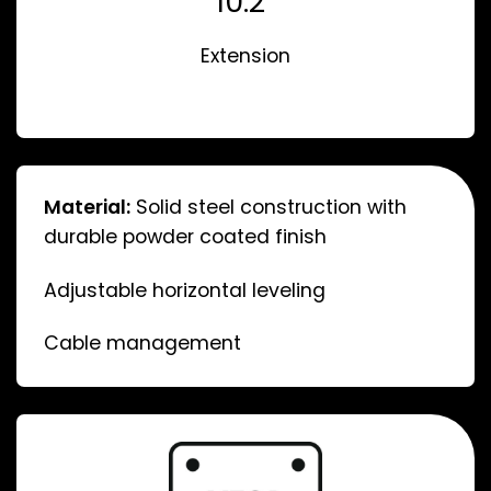
10.2”
Extension
Material:
Solid steel construction with
durable powder coated finish
Adjustable horizontal leveling
Cable management