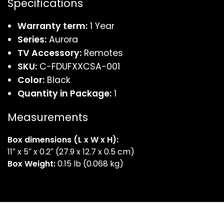
Specifications
Warranty term:
1 Year
Series:
Aurora
TV Accessory:
Remotes
SKU:
C-FDUFXXCSA-001
Color:
Black
Quantity in Package:
1
Measurements
Box dimensions
(L x W x H):
11″ x 5″ x 0.2″ (27.9 x 12.7 x 0.5 cm)
Box Weight:
0.15 lb (0.068 kg)