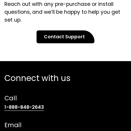
Reach out with any pre-purchase or install
questions, and we’ll be happy to help you get
set up.
Contact Support
Connect with us
Call
(opens
1-888-848-2643
telephone
link)
Email