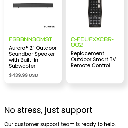
FSBBNN30MST
C-FDUFXXCBR-
002
Aurora® 2.1 Outdoor
Replacement
Soundbar Speaker
Outdoor Smart TV
with Built-In
Remote Control
Subwoofer
$
439.99 USD
No stress, just support
Our customer support team is ready to help.