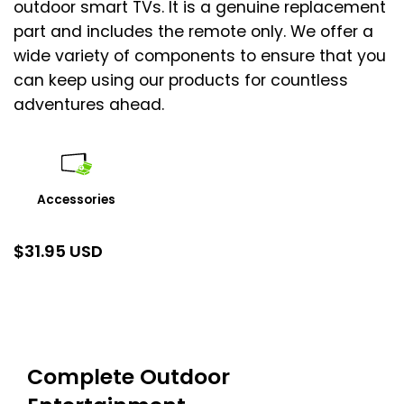
outdoor smart TVs. It is a genuine replacement
part and includes the remote only. We offer a
wide variety of components to ensure that you
can keep using our products for countless
adventures ahead.
Accessories
$
31.95 USD
Complete Outdoor