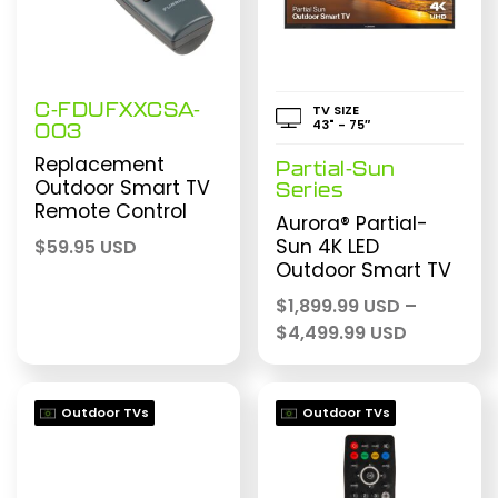
C-FDUFXXCSA-
TV SIZE
43" - 75″
003
Replacement
Partial-Sun
Outdoor Smart TV
Series
Remote Control
Aurora® Partial-
Sun 4K LED
$
59.95 USD
Outdoor Smart TV
$
1,899.99 USD
–
Price
$
4,499.99 USD
range:
$1,899.99
through
Outdoor TVs
Outdoor TVs
$4,499.99