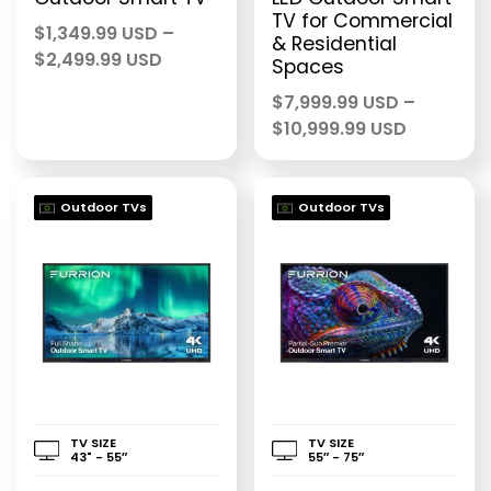
TV for Commercial
$
1,349.99 USD
–
& Residential
Price
$
2,499.99 USD
Spaces
range:
$
7,999.99 USD
–
$1,349.99 USD
Price
$
10,999.99 USD
through
range:
$2,499.99 USD
$7,999.9
through
Outdoor TVs
Outdoor TVs
$10,999.
TV SIZE
TV SIZE
43" - 55″
55″ - 75″