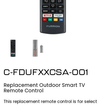
C-FDUFXXCSA-001
Replacement Outdoor Smart TV
Remote Control
This replacement remote control is for select