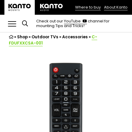
Where to buy
About Kanto
(opens
in
(opens
Check out our
YouTube
channel for
in
mounting Tips and Tricks!
a
a
new
new
»
Shop
»
Outdoor TVs
tab)
»
Accessories
»
C-
tab)
FDUFXXCSA-001