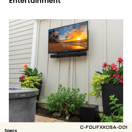
Entertainment
C-FDUFXXCSA-001
Specs