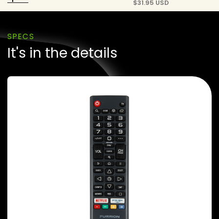
$
31.95 USD
SPECS
It's in the details