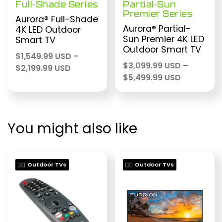
Full-Shade Series
Partial-Sun
Premier Series
Aurora® Full-Shade
Aurora® Partial-
4K LED Outdoor
Sun Premier 4K LED
Smart TV
Outdoor Smart TV
$
1,549.99 USD
–
$
3,099.99 USD
–
Price
$
2,199.99 USD
Price
$
5,499.99 USD
range:
range:
$1,549.99 USD
$3,099.99
through
through
$2,199.99 USD
$5,499.99
You might also like
Outdoor TVs
Outdoor TVs