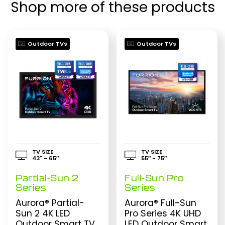
Shop more of these products
Outdoor TVs
Outdoor TVs
TV SIZE
TV SIZE
43" - 65″
55″ - 75″
Partial-Sun 2
Full-Sun Pro
Series
Series
Aurora® Partial-
Aurora® Full-Sun
Sun 2 4K LED
Pro Series 4K UHD
Outdoor Smart TV
LED Outdoor Smart