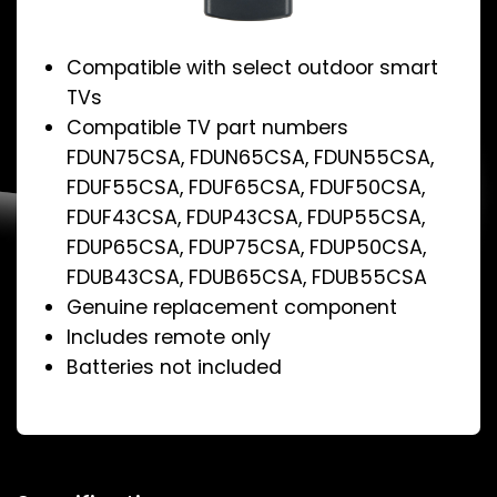
Compatible with select outdoor smart
TVs
Compatible TV part numbers
FDUN75CSA, FDUN65CSA, FDUN55CSA,
FDUF55CSA, FDUF65CSA, FDUF50CSA,
FDUF43CSA, FDUP43CSA, FDUP55CSA,
FDUP65CSA, FDUP75CSA, FDUP50CSA,
FDUB43CSA, FDUB65CSA, FDUB55CSA
Genuine replacement component
Includes remote only
Batteries not included