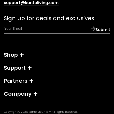
(opens
support@kantoliving.com
default
email
Sign up for deals and exclusives
app)
E
Submit
m
a
i
l
Shop
*
Support
Partners
Company
Copyright © 2026
Kanto Mounts
— All Rights Reserved.