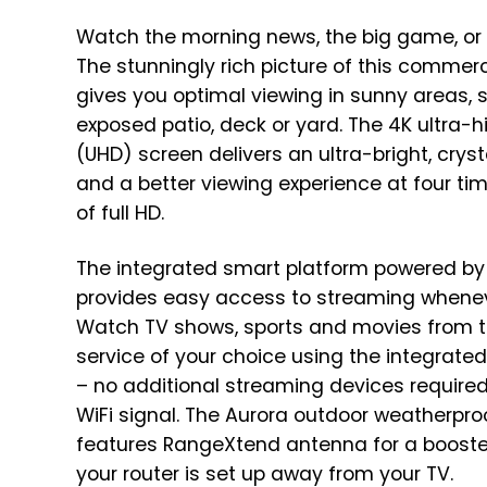
Watch the morning news, the big game, or 
The stunningly rich picture of this commer
gives you optimal viewing in sunny areas, 
exposed patio, deck or yard. The 4K ultra-h
(UHD) screen delivers an ultra-bright, cryst
and a better viewing experience at four tim
of full HD.
The integrated smart platform powered b
provides easy access to streaming whenev
Watch TV shows, sports and movies from 
service of your choice using the integrated 
– no additional streaming devices required!
WiFi signal. The Aurora outdoor weatherpro
features RangeXtend antenna for a boost
your router is set up away from your TV.