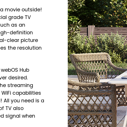
a movie outside!
cial grade TV
such as an
igh-definition
al-clear picture
es the resolution
y webOS Hub
er desired.
the streaming
WiFi capabilities
 All you need is a
of TV also
ed signal when