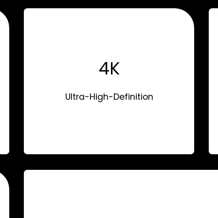
4K
Ultra-High-Definition