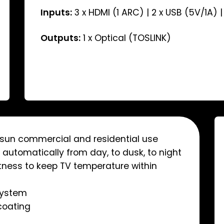
Inputs:
3 x HDMI (1 ARC) | 2 x USB (5V/1A) |
Outputs:
1 x Optical (TOSLINK)
t sun commercial and residential use
automatically from day, to dusk, to night
tness to keep TV temperature within
system
coating