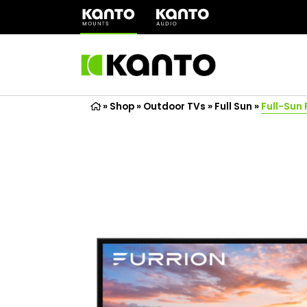
(opens
in
a
new
tab)
»
Shop
»
Outdoor TVs
»
Full Sun
»
Full-Sun 