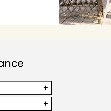
lance