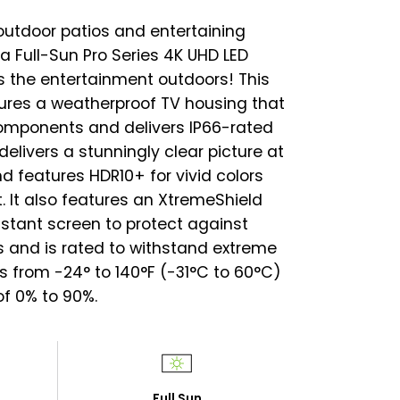
outdoor patios and entertaining
ra Full-Sun Pro Series 4K UHD LED
 the entertainment outdoors! This
tures a weatherproof TV housing that
components and delivers IP66-rated
delivers a stunningly clear picture at
d features HDR10+ for vivid colors
. It also features an XtremeShield
stant screen to protect against
 and is rated to withstand extreme
 from -24° to 140°F (-31°C to 60°C)
f 0% to 90%.
Full Sun