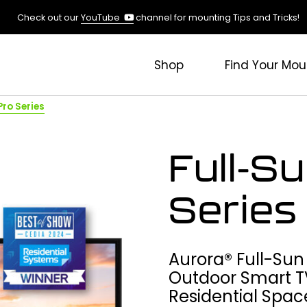
(opens
Check out our
YouTube
channel for mounting Tips and Tricks!
in
a
new
Shop
Find Your Mou
tab)
Pro Series
Full-S
Series
Aurora® Full-Sun
Outdoor Smart T
Residential Spac