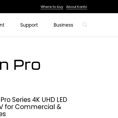
Where to buy
About Kanto
nt
Support
Business
un Pro
 Pro Series 4K UHD LED
V for Commercial &
es