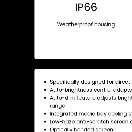
IP66
Weatherproof housing
Specifically designed for direc
Auto-brightness control adapts 
Auto-dim feature adjusts brigh
range
Integrated media bay cooling 
Low-haze anti-scratch screen 
Optically bonded screen