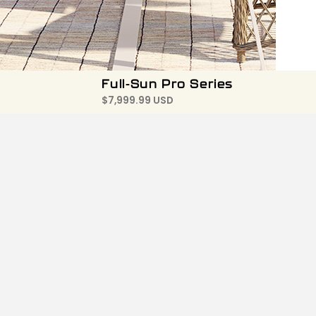
Full-Sun Pro Series
$
7,999.99 USD