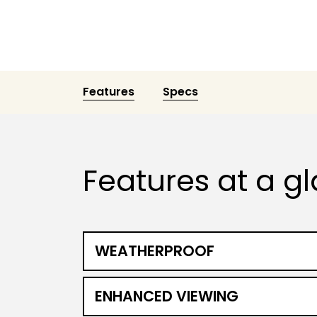
Features
Specs
Features at a g
WEATHERPROOF
ENHANCED VIEWING