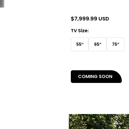
$
7,999.99 USD
TV Size:
55″
65″
75″
(open
COMING SOON
in
a
new
tab)