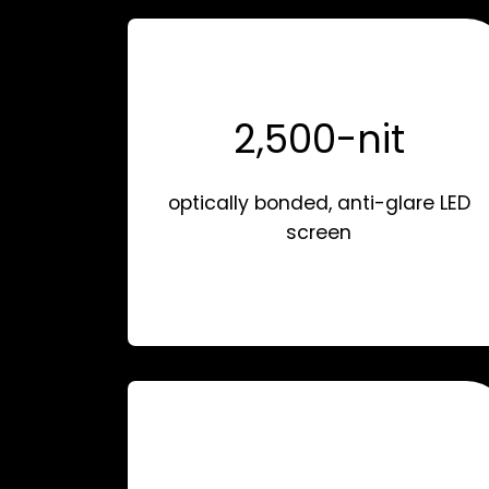
2,500-nit
optically bonded, anti-glare LED
screen