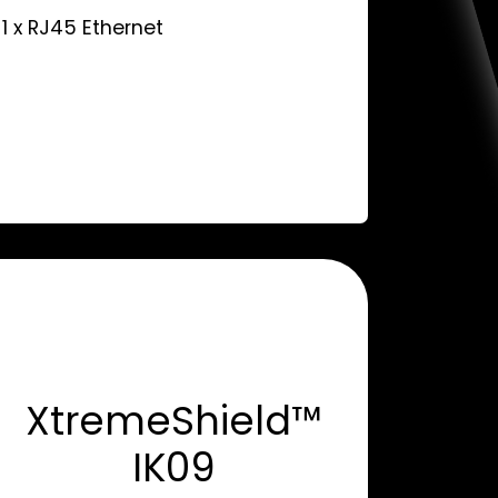
 1 x RJ45 Ethernet
XtremeShield™
IK09