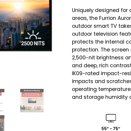
Uniquely designed for 
areas, the Furrion Auro
outdoor smart TV takes
outdoor television fea
protects the internal 
protection. The screen 
2,500-nit brightness an
and deep, rich contrast
IK09-rated impact-resi
impacts and scratches
operating temperatures
and storage humidity o
55″ - 75″