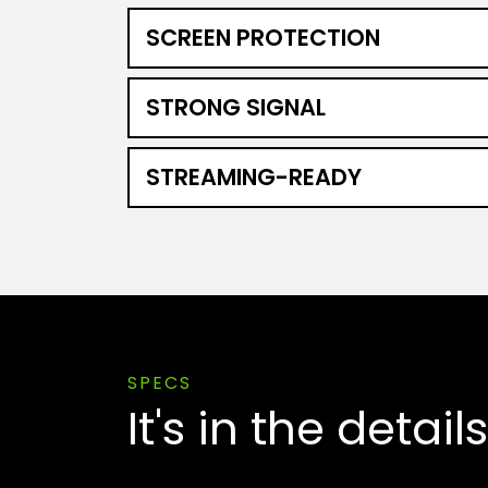
SCREEN PROTECTION
STRONG SIGNAL
STREAMING-READY
SPECS
It's in the details