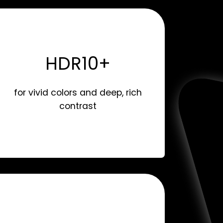
HDR10+
for vivid colors and deep, rich
contrast