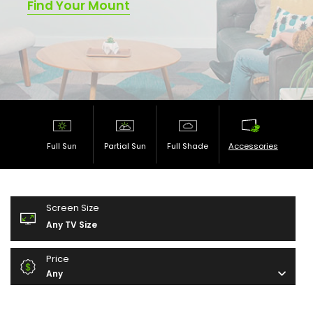
Find Your Mount
Full Sun
Partial Sun
Full Shade
Accessories
Screen Size
Any TV Size
Price
Any