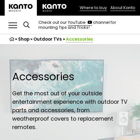
Where to buy
About Kanto
(opens
in
(opens
Check out our
YouTube
channel for
in
mounting Tips and Tricks!
a
a
new
new
»
Shop
»
Outdoor TVs
tab)
»
Accessories
tab)
Accessories
Get the most out of your outside
entertainment experience with outdoor TV
parts and accessories, from
weatherproof covers to replacement
remotes.