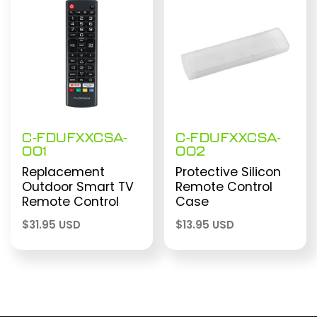
C-FDUFXXCSA-
C-FDUFXXCSA-
001
002
Replacement
Protective Silicon
Outdoor Smart TV
Remote Control
Remote Control
Case
$
31.95 USD
$
13.95 USD