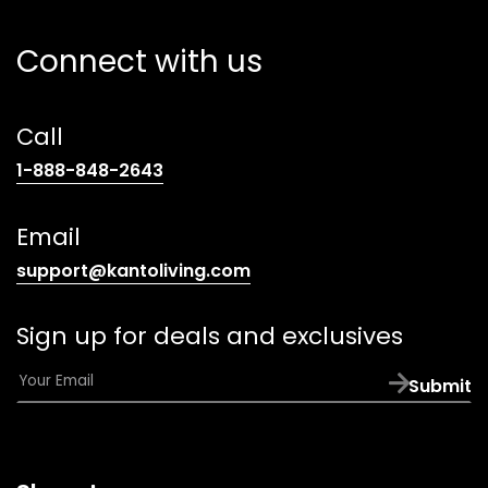
Connect with us
Call
(opens
1-888-848-2643
telephone
link)
Email
(opens
support@kantoliving.com
default
email
Sign up for deals and exclusives
app)
E
Submit
m
a
i
l