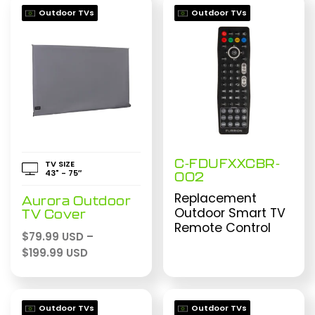
Outdoor TVs
Outdoor TVs
C-FDUFXXCBR-
TV SIZE
43" - 75″
002
Replacement
Aurora Outdoor
Outdoor Smart TV
TV Cover
Remote Control
$
79.99 USD
–
Price
$
199.99 USD
range:
$79.99 USD
through
Outdoor TVs
Outdoor TVs