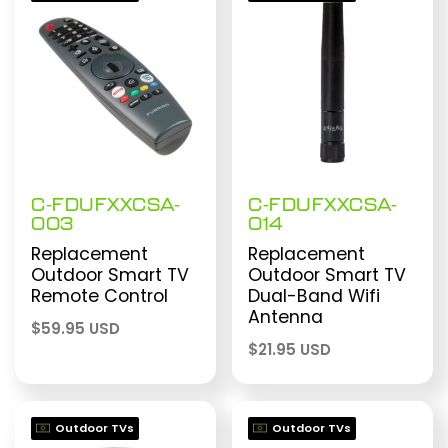
$199.99 USD
C-FDUFXXCSA-
C-FDUFXXCSA-
003
014
Replacement
Replacement
Outdoor Smart TV
Outdoor Smart TV
Remote Control
Dual-Band Wifi
Antenna
$
59.95 USD
$
21.95 USD
Outdoor TVs
Outdoor TVs