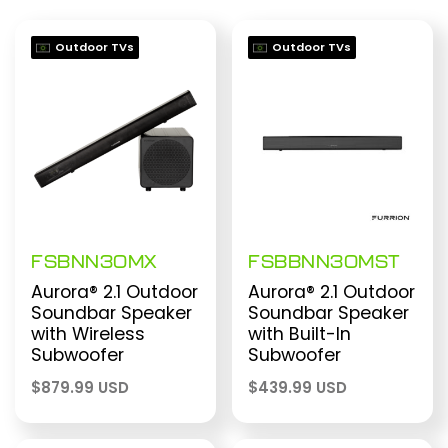
Outdoor TVs
Outdoor TVs
FSBNN30MX
FSBBNN30MST
Aurora® 2.1 Outdoor
Aurora® 2.1 Outdoor
Soundbar Speaker
Soundbar Speaker
with Wireless
with Built-In
Subwoofer
Subwoofer
$
879.99 USD
$
439.99 USD