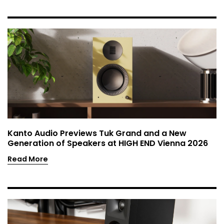
Kanto Audio Previews Tuk Grand and a New
Generation of Speakers at HIGH END Vienna 2026
Read More