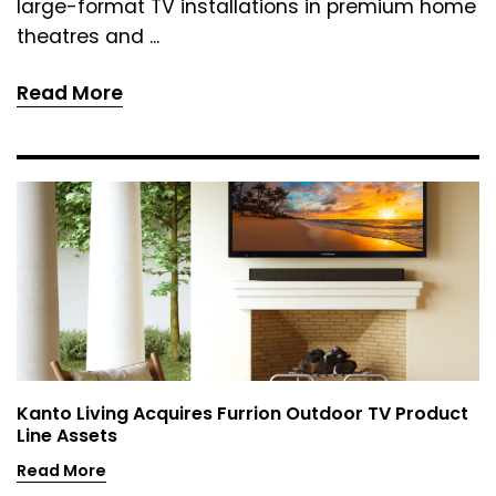
large-format TV installations in premium home
theatres and ...
Read More
Kanto Living Acquires Furrion Outdoor TV Product
Line Assets
Read More