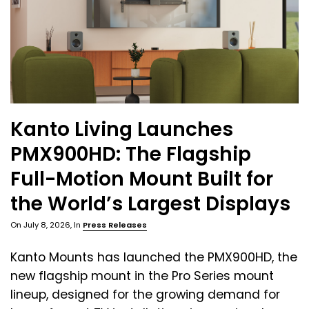
Kanto Living Launches
PMX900HD: The Flagship
Full-Motion Mount Built for
the World’s Largest Displays
On
July 8, 2026
, In
Press Releases
Kanto Mounts has launched the PMX900HD, the
new flagship mount in the Pro Series mount
lineup, designed for the growing demand for