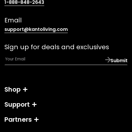
(opens
1-888-848-2643
telephone
link)
Email
(opens
support@kantoliving.com
default
email
Sign up for deals and exclusives
app)
E
Submit
m
a
i
l
Shop
*
Support
Partners