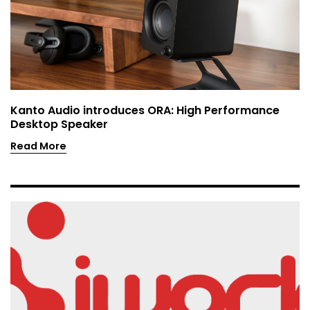
Kanto Audio introduces ORA: High Performance
Desktop Speaker
Read More