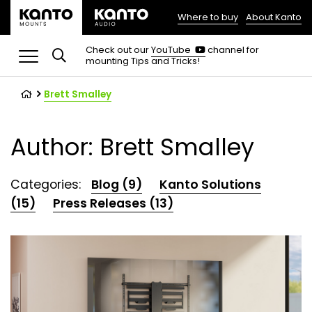
Where to buy
About Kanto
(opens
in
(opens
Check out our
YouTube
channel for
in
mounting Tips and Tricks!
a
a
new
new
tab)
tab)
Brett Smalley
Author: Brett Smalley
Categories:
Blog (9)
Kanto Solutions
(15)
Press Releases (13)