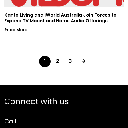
Kanto Living and iWorld Australia Join Forces to
Expand TV Mount and Home Audio Offerings
Read More
1
2
3
Connect with us
Call