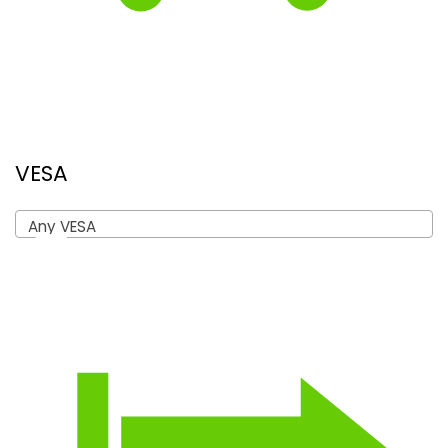
VESA
Any VESA