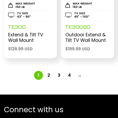
MAX WEIGHT
MAX WEIGHT
150 LB
150 LB
TV SIZE
TV SIZE
43" - 90″
45" - 100″
TE300
TE300SG
Extend & Tilt TV
Outdoor Extend &
Wall Mount
Tilt TV Wall Mount
$
129.99 USD
$
199.99 USD
1
2
3
4
→
Connect with us