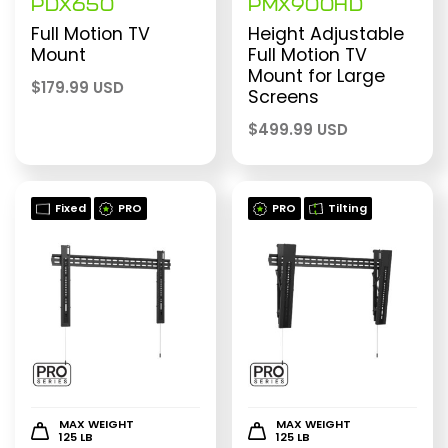
PDX650
PMX900HD
Full Motion TV
Height Adjustable
Mount
Full Motion TV
Mount for Large
$
179.99 USD
Screens
$
499.99 USD
Fixed
PRO
PRO
Tilting
MAX WEIGHT
MAX WEIGHT
125 LB
125 LB