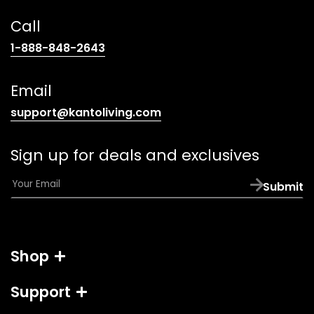
Call
(opens
1-888-848-2643
telephone
link)
Email
(opens
support@kantoliving.com
default
email
Sign up for deals and exclusives
app)
E
Submit
m
a
i
l
Shop
*
Support