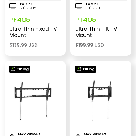
TV SIZE
TV SIZE
50" - 90″
50" - 90″
PF405
PT405
Ultra Thin Fixed TV
Ultra Thin Tilt TV
Mount
Mount
$
139.99 USD
$
199.99 USD
Tilting
Tilting
MAX WEIGHT
MAX WEIGHT