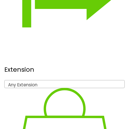
Extension
Any Extension