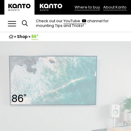
Where to buy
About Kanto
(opens
in
(opens
Check out our
YouTube
channel for
in
mounting Tips and Tricks!
a
a
new
new
»
Shop
»
86"
tab)
tab)
86"