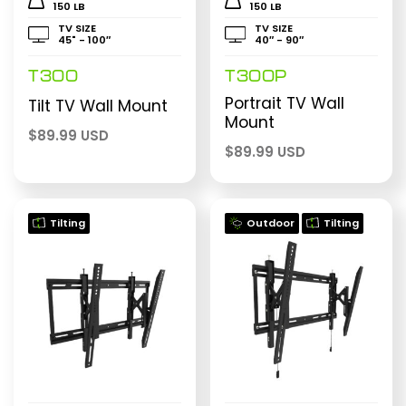
150 LB
150 LB
TV SIZE
TV SIZE
45" - 100″
40″ - 90″
T300
T300P
Portrait TV Wall
Tilt TV Wall Mount
Mount
$
89.99 USD
$
89.99 USD
Tilting
Outdoor
Tilting