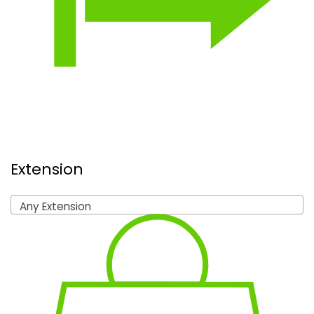
Extension
Any Extension