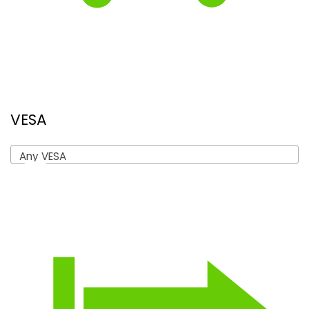
VESA
Any VESA