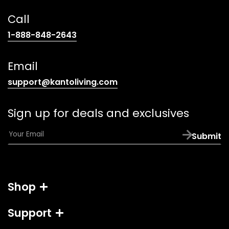
Call
(opens
1-888-848-2643
telephone
link)
Email
(opens
support@kantoliving.com
default
email
Sign up for deals and exclusives
app)
E
Submit
m
a
i
l
Shop
*
Support