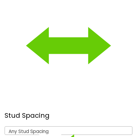
Stud Spacing
Any Stud Spacing