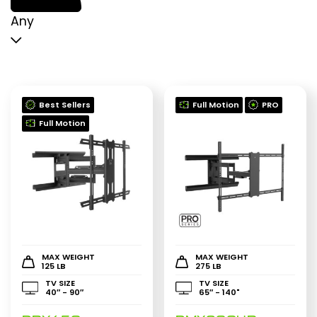
p
p
Any
Best Sellers
Full Motion
PRO
Full Motion
MAX WEIGHT
MAX WEIGHT
125 LB
275 LB
TV SIZE
TV SIZE
40″ - 90″
65″ - 140"