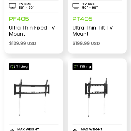
TV SIZE
TV SIZE
50" - 90″
50" - 90″
PF405
PT405
Ultra Thin Fixed TV
Ultra Thin Tilt TV
Mount
Mount
$
139.99 USD
$
199.99 USD
Tilting
Tilting
MAX WEIGHT
MAX WEIGHT