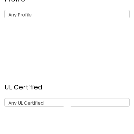
Any Profile
UL Certified
Any UL Certified