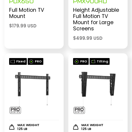
PDX650
PMX900HD
Full Motion TV
Height Adjustable
Mount
Full Motion TV
Mount for Large
$
179.99 USD
Screens
$
499.99 USD
Fixed
PRO
PRO
Tilting
MAX WEIGHT
MAX WEIGHT
125 LB
125 LB