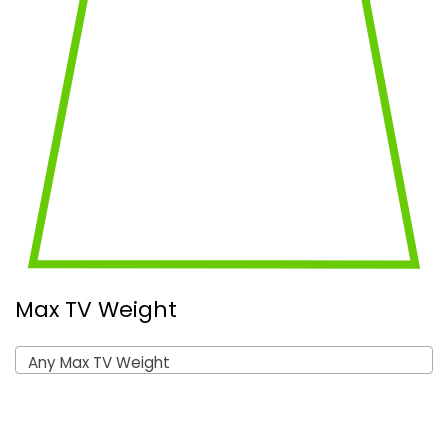
Max TV Weight
Any Max TV Weight