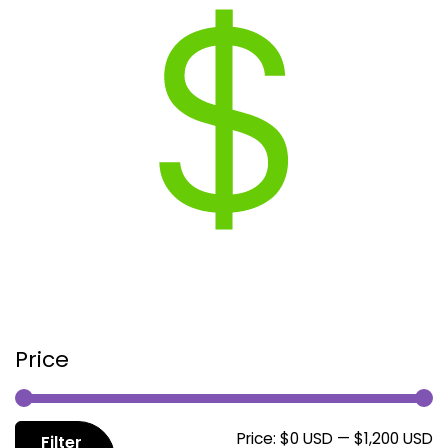
Price
M
M
Price:
$0 USD
—
$1,200 USD
Filter