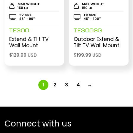
MAX WEIGHT
MAX WEIGHT
150 LB
150 LB
TV SIZE
TV SIZE
43" - 90″
45" - 100″
TE300
TE300SG
Extend & Tilt TV
Outdoor Extend &
Wall Mount
Tilt TV Wall Mount
$
129.99 USD
$
199.99 USD
1
2
3
4
→
Connect with us