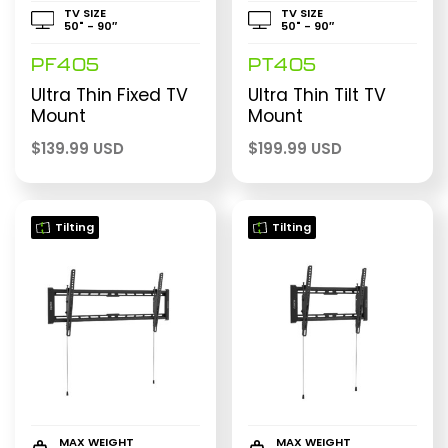
TV SIZE
TV SIZE
50" - 90″
50" - 90″
PF405
PT405
Ultra Thin Fixed TV
Ultra Thin Tilt TV
Mount
Mount
$
139.99 USD
$
199.99 USD
Tilting
Tilting
MAX WEIGHT
MAX WEIGHT