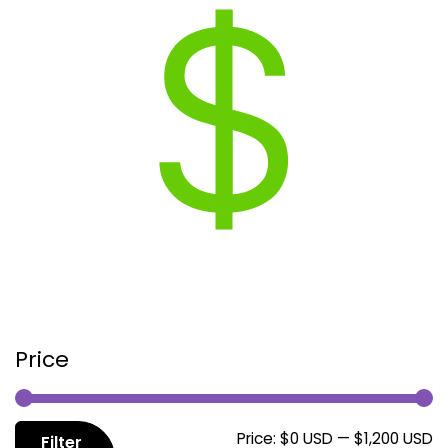
Price
M
M
Price:
$0 USD
—
$1,200 USD
Filter