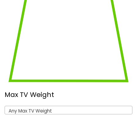
Max TV Weight
Any Max TV Weight