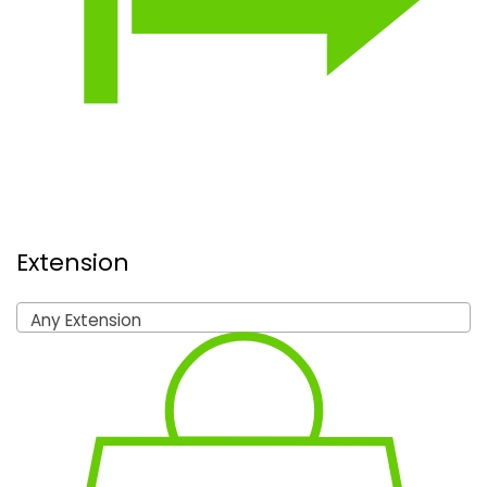
Extension
Any Extension