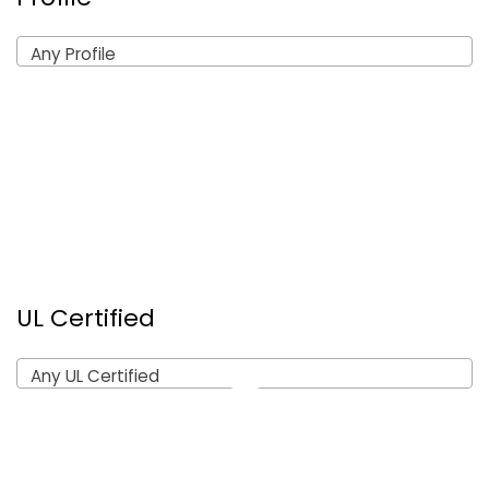
Any Profile
UL Certified
Any UL Certified