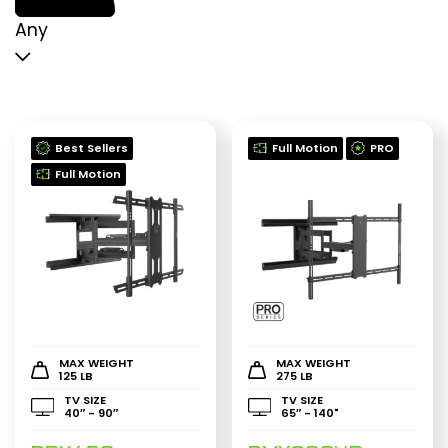
p
p
Any
Best Sellers
Full Motion
PRO
Full Motion
MAX WEIGHT
MAX WEIGHT
125 LB
275 LB
TV SIZE
TV SIZE
40″ - 90″
65″ - 140"