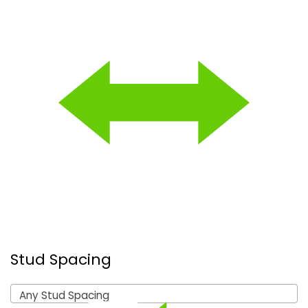
Stud Spacing
Any Stud Spacing