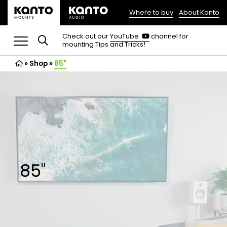
Where to buy
About Kanto
(opens
in
(opens
Check out our
YouTube
channel for
in
mounting Tips and Tricks!
a
a
new
new
»
Shop
»
85"
tab)
tab)
85"