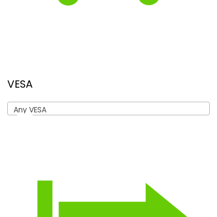
VESA
Any VESA