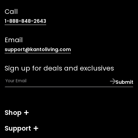
Call
(opens
1-888-848-2643
telephone
link)
Email
(opens
support@kantoliving.com
default
email
Sign up for deals and exclusives
app)
E
Submit
m
a
i
l
Shop
*
Support