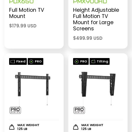
PDX650
PMX900HD
Full Motion TV
Height Adjustable
Mount
Full Motion TV
Mount for Large
$
179.99 USD
Screens
$
499.99 USD
Fixed
PRO
PRO
Tilting
MAX WEIGHT
MAX WEIGHT
125 LB
125 LB