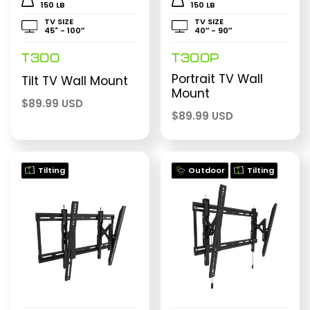
150 LB
150 LB
TV SIZE
TV SIZE
45" - 100″
40″ - 90″
T300
T300P
Portrait TV Wall
Tilt TV Wall Mount
Mount
$
89.99 USD
$
89.99 USD
Tilting
Outdoor
Tilting