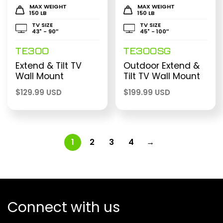
MAX WEIGHT
MAX WEIGHT
150 LB
150 LB
TV SIZE
TV SIZE
43" - 90″
45" - 100″
TE300
TE300SG
Extend & Tilt TV
Outdoor Extend &
Wall Mount
Tilt TV Wall Mount
$
129.99 USD
$
199.99 USD
1
2
3
4
→
Connect with us