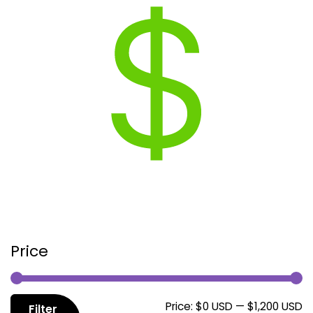
Price
M
M
Price:
$0 USD
—
$1,200 USD
Filter