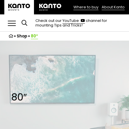
Where to buy
About Kanto
(opens
in
(opens
Check out our
YouTube
channel for
in
mounting Tips and Tricks!
a
a
new
new
»
Shop
»
80″
tab)
tab)
80″