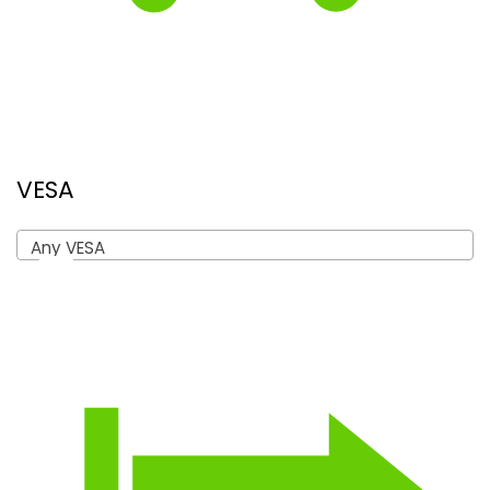
VESA
Any VESA