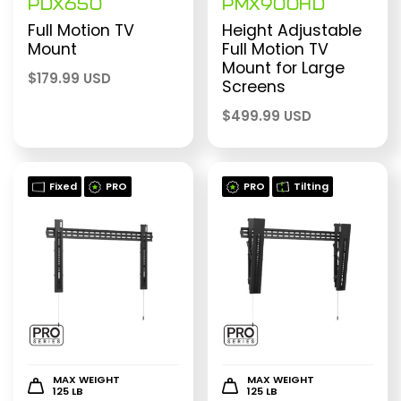
PDX650
PMX900HD
Full Motion TV
Height Adjustable
Mount
Full Motion TV
Mount for Large
$
179.99 USD
Screens
$
499.99 USD
Fixed
PRO
PRO
Tilting
MAX WEIGHT
MAX WEIGHT
125 LB
125 LB