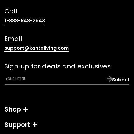
Call
(opens
1-888-848-2643
telephone
link)
Email
(opens
support@kantoliving.com
default
email
Sign up for deals and exclusives
app)
E
Submit
m
a
i
l
Shop
*
Support