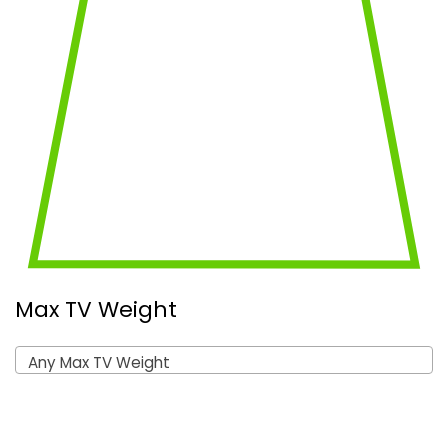
Max TV Weight
Any Max TV Weight