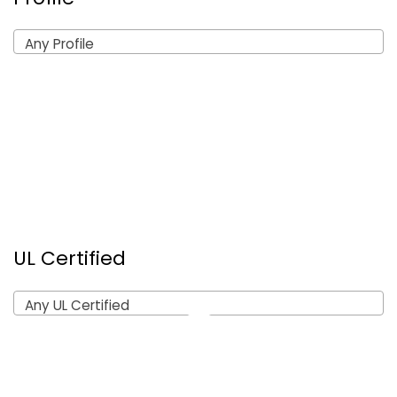
Any Profile
UL Certified
Any UL Certified