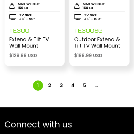
MAX WEIGHT
MAX WEIGHT
150 LB
150 LB
TV SIZE
TV SIZE
43" - 90″
45" - 100″
TE300
TE300SG
Extend & Tilt TV
Outdoor Extend &
Wall Mount
Tilt TV Wall Mount
$
129.99 USD
$
199.99 USD
1
2
3
4
5
→
Connect with us