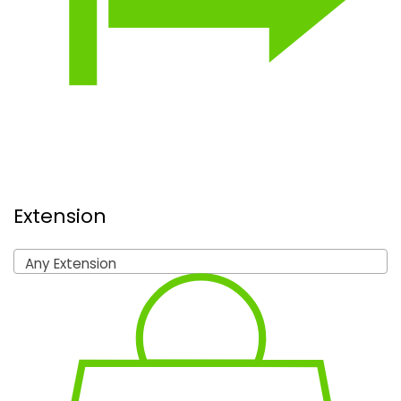
Extension
Any Extension