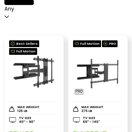
p
p
Any
Best Sellers
Full Motion
PRO
Full Motion
MAX WEIGHT
MAX WEIGHT
125 LB
275 LB
TV SIZE
TV SIZE
40″ - 90″
65″ - 140"