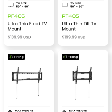
TV SIZE
TV SIZE
50" - 90″
50" - 90″
PF405
PT405
Ultra Thin Fixed TV
Ultra Thin Tilt TV
Mount
Mount
$
139.99 USD
$
199.99 USD
Tilting
Tilting
MAX WEIGHT
MAX WEIGHT