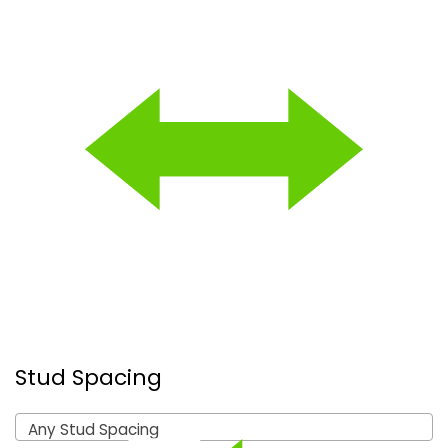
Stud Spacing
Any Stud Spacing