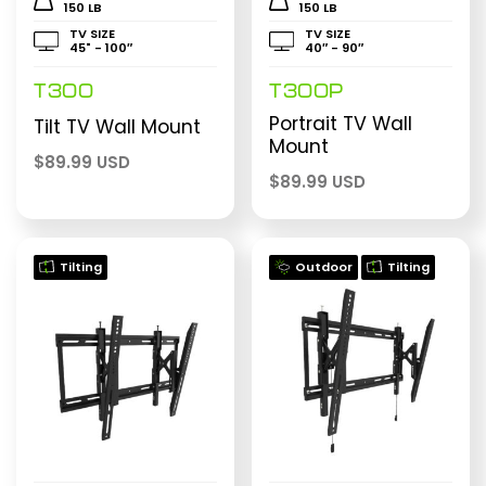
150 LB
150 LB
TV SIZE
TV SIZE
45" - 100″
40″ - 90″
T300
T300P
Portrait TV Wall
Tilt TV Wall Mount
Mount
$
89.99 USD
$
89.99 USD
Tilting
Outdoor
Tilting