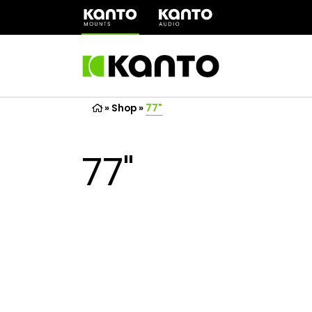
(opens
in
a
new
tab)
»
Shop
»
77"
77"