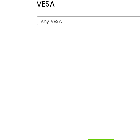
VESA
Any VESA