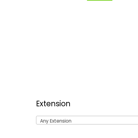
Extension
Any Extension