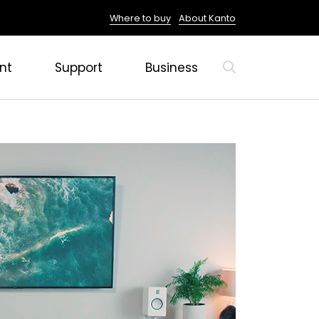
Where to buy
About Kanto
nt
Support
Business