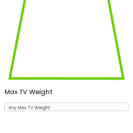
Max TV Weight
Any Max TV Weight