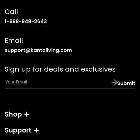
Call
(opens
1-888-848-2643
telephone
link)
Email
(opens
support@kantoliving.com
default
email
Sign up for deals and exclusives
app)
E
Submit
m
a
i
l
Shop
*
Support