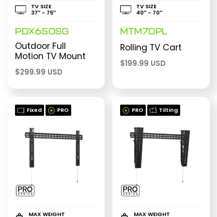
TV SIZE
TV SIZE
37″ - 75″
40″ - 70″
PDX650SG
MTM70PL
Outdoor Full
Rolling TV Cart
Motion TV Mount
$
199.99 USD
$
299.99 USD
Fixed
PRO
PRO
Tilting
MAX WEIGHT
MAX WEIGHT