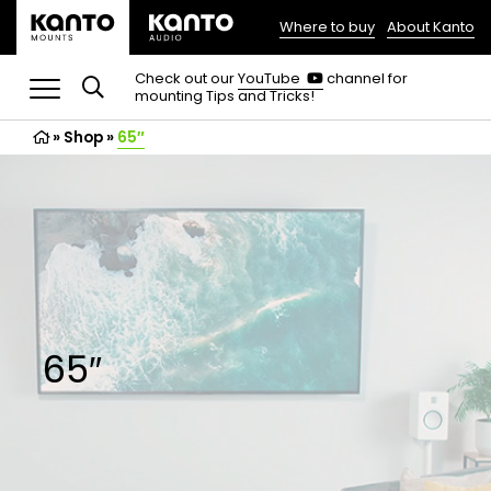
Where to buy
About Kanto
(opens
in
(opens
Check out our
YouTube
channel for
in
mounting Tips and Tricks!
a
a
new
new
»
Shop
»
65″
tab)
tab)
65″