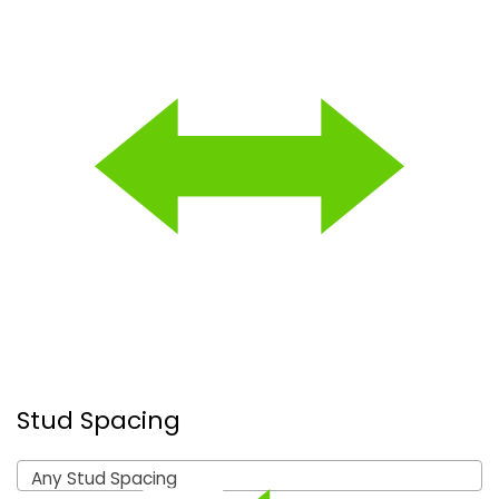
Stud Spacing
Any Stud Spacing