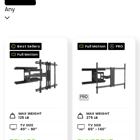
p
p
Any
Best Sellers
Full Motion
PRO
Full Motion
MAX WEIGHT
MAX WEIGHT
125 LB
275 LB
TV SIZE
TV SIZE
40″ - 90″
65″ - 140"