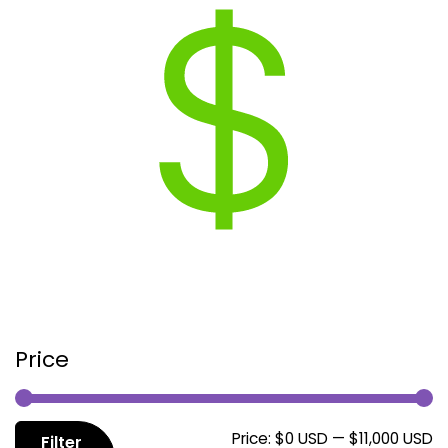
Price
M
M
Price:
$0 USD
—
$11,000 USD
Filter