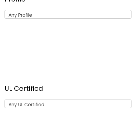
Any Profile
UL Certified
Any UL Certified