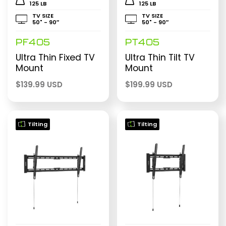
125 LB
125 LB
TV SIZE
TV SIZE
50" - 90″
50" - 90″
PF405
PT405
Ultra Thin Fixed TV
Ultra Thin Tilt TV
Mount
Mount
$
139.99 USD
$
199.99 USD
Tilting
Tilting