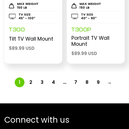
MAX WEIGHT
MAX WEIGHT
150 LB
150 LB
TV SIZE
TV SIZE
45" - 100″
40″ - 90″
T300
T300P
Portrait TV Wall
Tilt TV Wall Mount
Mount
$
89.99 USD
$
89.99 USD
1
2
3
4
…
7
8
9
→
Connect with us