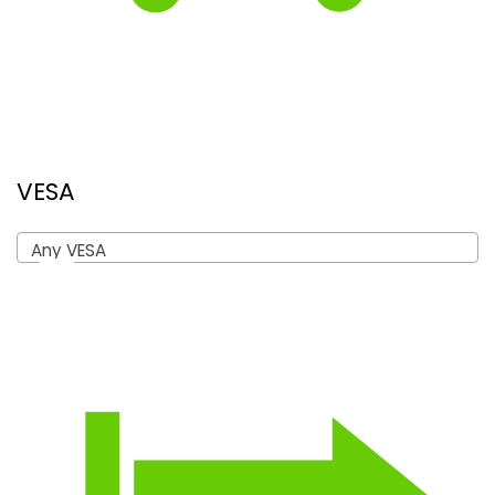
VESA
Any VESA