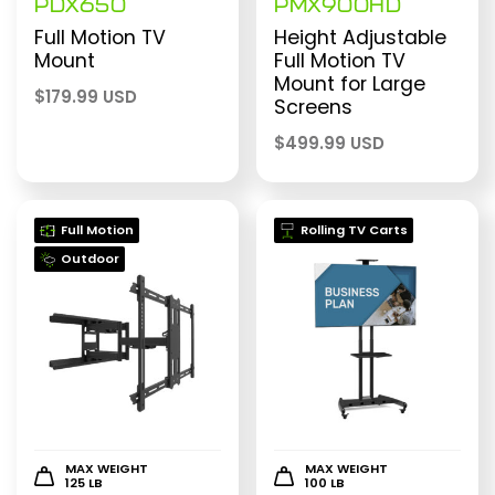
PDX650
PMX900HD
Full Motion TV
Height Adjustable
Mount
Full Motion TV
Mount for Large
$
179.99 USD
Screens
$
499.99 USD
Full Motion
Rolling TV Carts
Outdoor
MAX WEIGHT
MAX WEIGHT
125 LB
100 LB