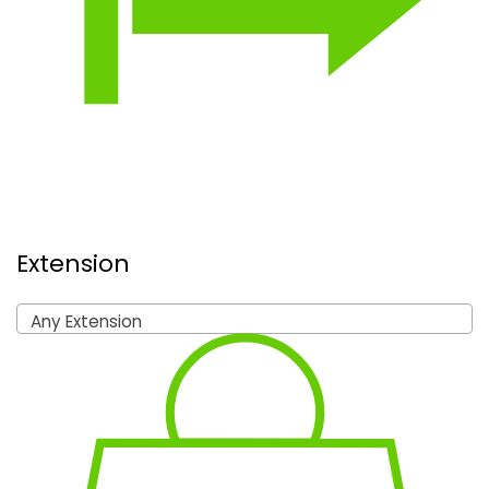
Extension
Any Extension