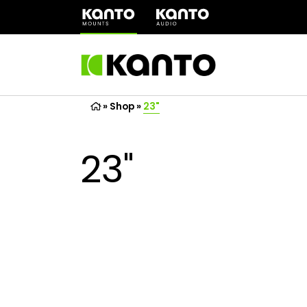
(opens
in
a
new
tab)
»
Shop
»
23"
23"