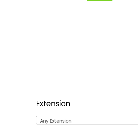
Extension
Any Extension