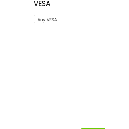
VESA
Any VESA