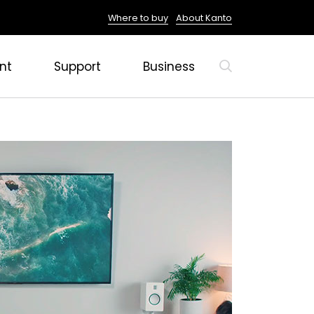
Where to buy
About Kanto
nt
Support
Business