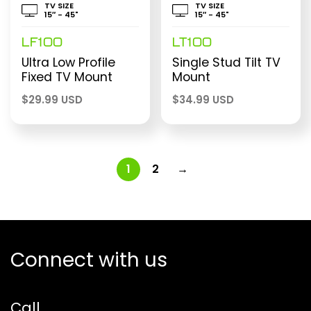
TV SIZE
TV SIZE
15″ - 45"
15″ - 45"
LF100
LT100
Ultra Low Profile
Single Stud Tilt TV
Fixed TV Mount
Mount
$
29.99 USD
$
34.99 USD
1
2
→
Connect with us
Call