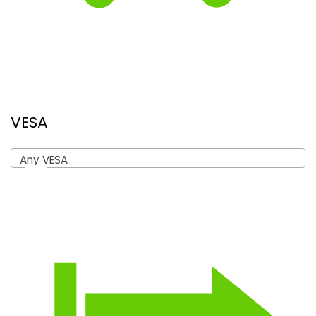
VESA
Any VESA