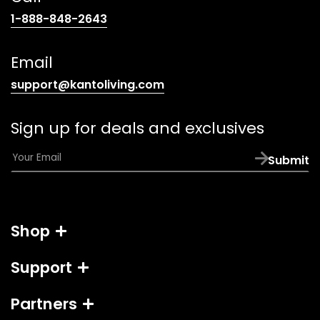
(opens
1-888-848-2643
telephone
link)
Email
(opens
support@kantoliving.com
default
email
Sign up for deals and exclusives
app)
E
Submit
m
a
i
l
Shop
*
Support
Partners