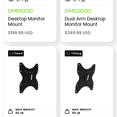
17″ - 32″
17″ - 32″
DMS1000
DMS2000
Desktop Monitor
Dual Arm Desktop
Mount
Monitor Mount
$
199.99 USD
$
349.99 USD
Fixed
Tilting
MAX WEIGHT
MAX WEIGHT
50 LB
50 LB