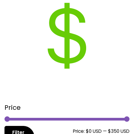
Price
M
M
Price:
$0 USD
—
$350 USD
Filter