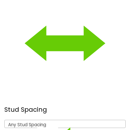
Stud Spacing
Any Stud Spacing