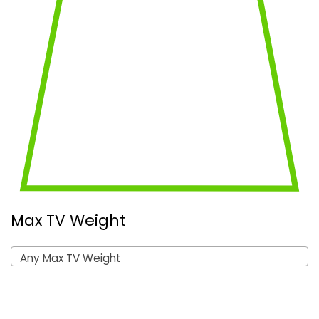
Max TV Weight
Any Max TV Weight