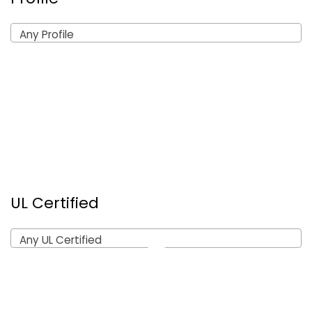
Any Profile
UL Certified
Any UL Certified