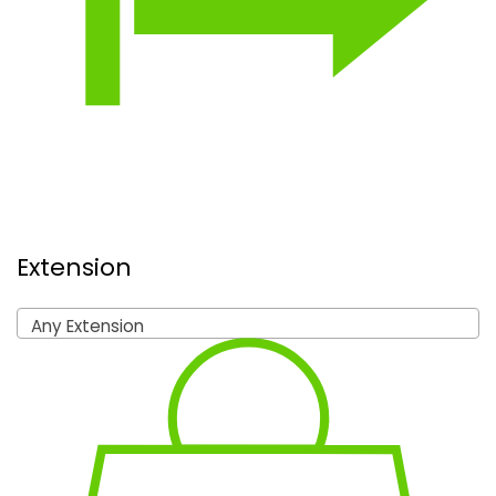
Extension
Any Extension