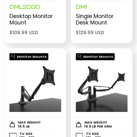
DML2000
DM1
Desktop Monitor
Single Monitor
Mount
Desk Mount
$
109.99 USD
$
129.99 USD
Monitor Mounts
Monitor Mounts
MAX WEIGHT
MAX WEIGHT
16.5 LB
16.5 LB PER ARM
TV SIZE
TV SIZE