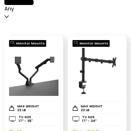
p
p
Any
Monitor Mounts
Monitor Mounts
MAX WEIGHT
MAX WEIGHT
22 LB
22 LB
TV SIZE
TV SIZE
17″ - 35"
17″ - 34″