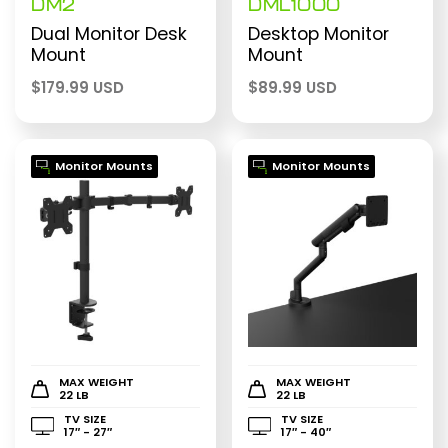
DM2
DML1000
Dual Monitor Desk
Desktop Monitor
Mount
Mount
$
179.99 USD
$
89.99 USD
Monitor Mounts
Monitor Mounts
MAX WEIGHT
MAX WEIGHT
22 LB
22 LB
TV SIZE
TV SIZE
17″ - 27″
17″ - 40″