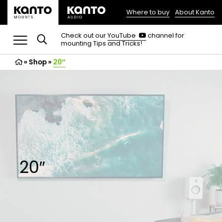
Where to buy
About Kanto
(opens
in
(opens
Check out our
YouTube
channel for
in
mounting Tips and Tricks!
a
a
new
new
»
Shop
»
20″
tab)
tab)
20″