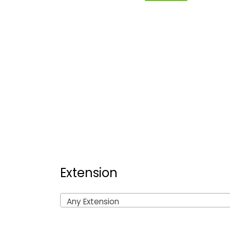
Extension
Any Extension