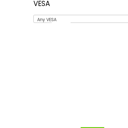
VESA
Any VESA