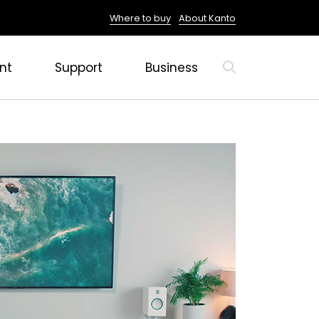
Where to buy
About Kanto
nt
Support
Business