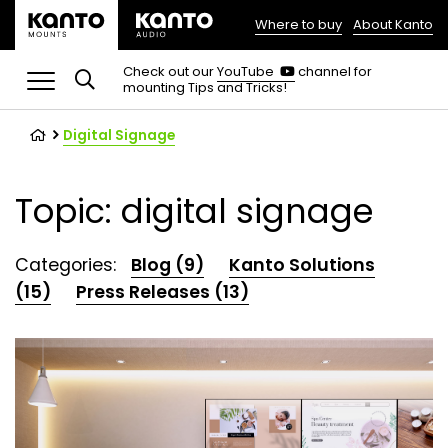
Where to buy
About Kanto
(opens
in
(opens
Check out our
YouTube
channel for
in
mounting Tips and Tricks!
a
a
new
new
tab)
tab)
Digital Signage
Topic: digital signage
Categories:
Blog (9)
Kanto Solutions
(15)
Press Releases (13)