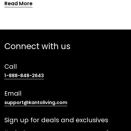
Read More
Connect with us
Call
(opens
1-888-848-2643
telephone
link)
Email
(opens
support@kantoliving.com
default
email
Sign up for deals and exclusives
app)
E