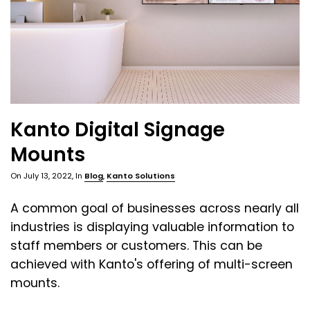
Kanto Digital Signage
Mounts
On
July 13, 2022
, In
Blog
,
Kanto Solutions
A common goal of businesses across nearly all
industries is displaying valuable information to
staff members or customers. This can be
achieved with Kanto's offering of multi-screen
mounts.