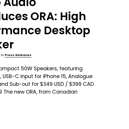
 Audio
duces ORA: High
rmance Desktop
ker
, In
Press Releases
Compact 50W Speakers, featuring
, USB-C input for iPhone 15, Analogue
 and Sub-out for $349 USD / $399 CAD
99 The new ORA, from Canadian