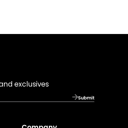
 and exclusives
Submit
Company