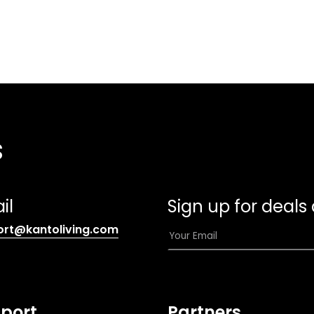
s
il
Sign up for deals
(opens
E
ort@kantoliving.com
default
m
email
a
app)
i
l
port
Partners
*