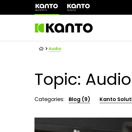
(opens
in
a
new
tab)
Audio
Topic: Audio
Categories:
Blog (9)
Kanto Solut