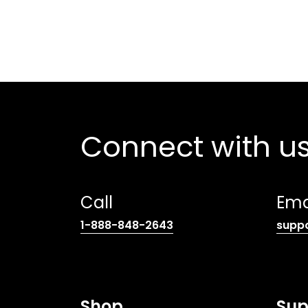
Connect with u
Call
Ema
(opens
1-888-848-2643
supp
telephone
link)
Shop
Sup