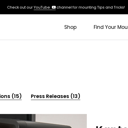
(opens
Check out our
YouTube
channel for mounting Tips and Tricks!
in
a
new
Shop
Find Your Mou
tab)
ions (15)
Press Releases (13)