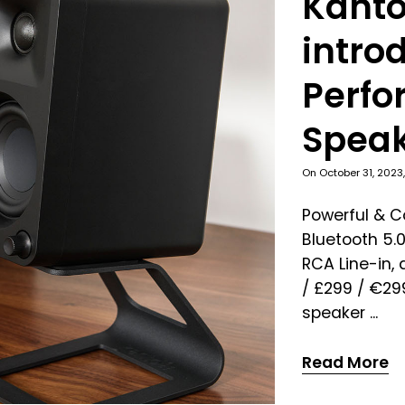
Kanto
intro
Perfo
Spea
On
October 31, 2023
Powerful & 
Bluetooth 5.0
RCA Line-in,
/ £299 / €2
speaker ...
Read More