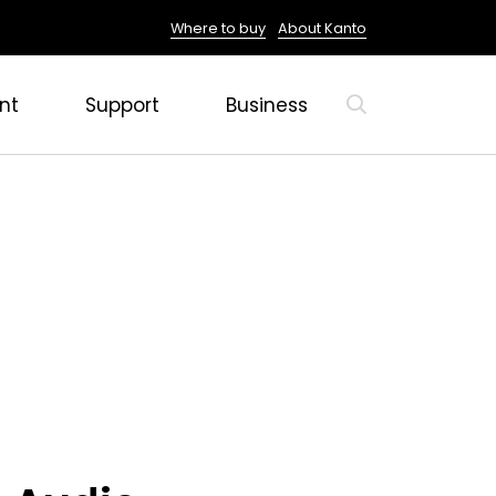
Where to buy
About Kanto
nt
Support
Business