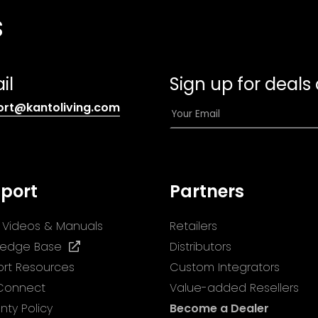
s
il
Sign up for deals
(opens
E
ort@kantoliving.com
default
m
email
a
app)
i
l
port
Partners
*
ll Videos & Manuals
Retailers
(opens
ledge Base
Distributors
in
rt Resources
Custom Integrators
a
 Connect
Value-added Resellers
new
nty Policy
Become a Dealer
tab)