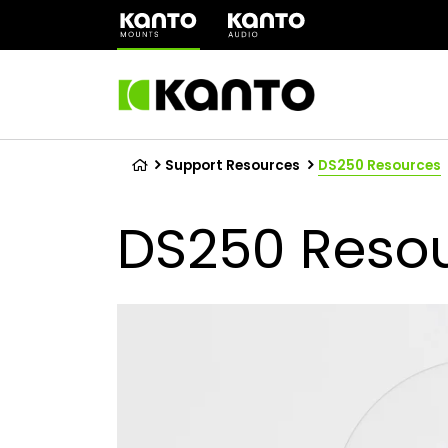
(opens
in
a
new
tab)
Support Resources
DS250 Resources
DS250 Reso