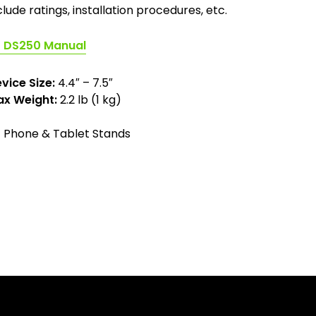
clude ratings, installation procedures, etc.
(opens
DS250 Manual
in
a
vice Size:
4.4″ – 7.5″
new
x Weight:
2.2 lb (1 kg)
tab)
Phone & Tablet Stands