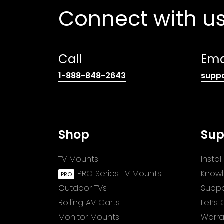
Connect with u
Call
Ema
(opens
1-888-848-2643
supp
telephone
link)
Shop
Sup
TV Mounts
Insta
PRO Series TV Mounts
Know
Outdoor TVs
Suppo
Rolling AV Carts
Let’s
Monitor Mounts
Warra