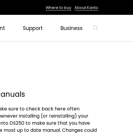
Where to buy
About Kanto
nt
Support
Business
anuals
ke sure to check back here often
enever installing (or reinstalling) your
nto DS250 to make sure that you have
e most up to date manual. Changes could