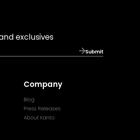
 and exclusives
Submit
Company
Blog
Press Releases
About Kanto