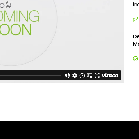
in
De
Ma