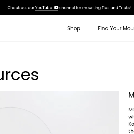
(opens
Check out our
YouTube
channel for mounting Tips and Tricks!
in
a
new
Shop
Find Your Mou
tab)
urces
M
Ma
wh
Ka
th