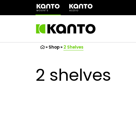
(opens
in
a
new
tab)
»
Shop
»
2 Shelves
2 shelves