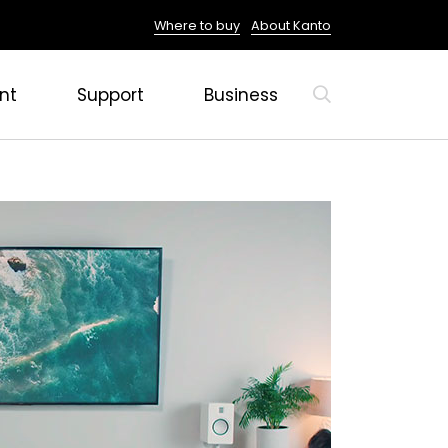
Where to buy
About Kanto
nt
Support
Business