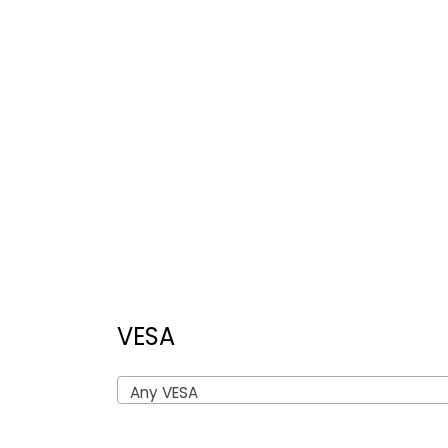
VESA
Any VESA