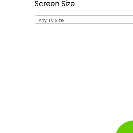
Screen Size
Any TV Size