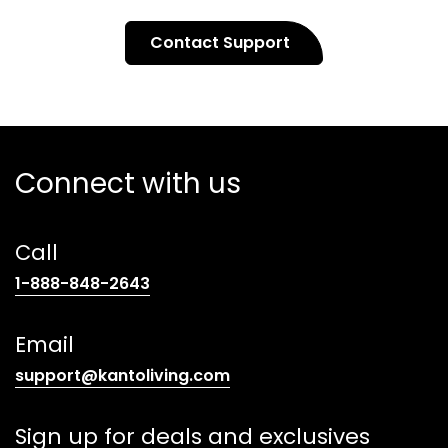
Contact Support
Connect with us
Call
(opens
1-888-848-2643
telephone
link)
Email
(opens
support@kantoliving.com
default
email
Sign up for deals and exclusives
app)