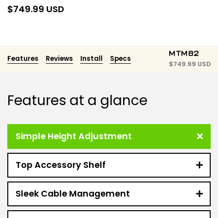
$
749.99 USD
MTM82
Features
Reviews
Install
Specs
$
749.99 USD
Features at a glance
Simple Height Adjustment
Top Accessory Shelf
Sleek Cable Management