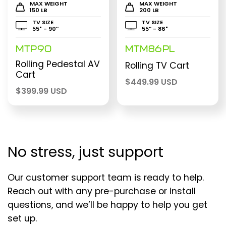
MAX WEIGHT
MAX WEIGHT
150 LB
200 LB
TV SIZE
TV SIZE
55" - 90″
55″ - 86"
MTP90
MTM86PL
Rolling Pedestal AV
Rolling TV Cart
Cart
$
449.99 USD
$
399.99 USD
No stress, just support
Our customer support team is ready to help.
Reach out with any pre-purchase or install
questions, and we’ll be happy to help you get
set up.