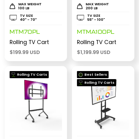
MAX WEIGHT
MAX WEIGHT
100 LB
200 LB
TV SIZE
TV SIZE
40″ - 70″
55″ - 100"
MTM70PL
MTMA100PL
Rolling TV Cart
Rolling TV Cart
$
199.99 USD
$
1,199.99 USD
Rolling TV Carts
Best Sellers
Rolling TV Carts