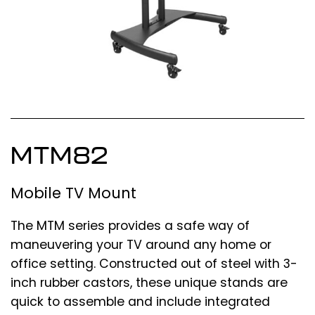
MTM82
Mobile TV Mount
The MTM series provides a safe way of
maneuvering your TV around any home or
office setting. Constructed out of steel with 3-
inch rubber castors, these unique stands are
quick to assemble and include integrated