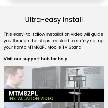
Ultra-easy install
This easy-to-follow installation video will guide
you through the steps required to safely set up
your Kanto MTM82PL Mobile TV Stand.
Visit our support hub for help.