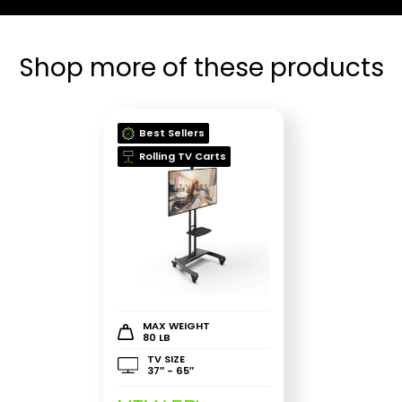
Shop more of these products
Best Sellers
Rolling TV Carts
MAX WEIGHT
80 LB
TV SIZE
37″ - 65″