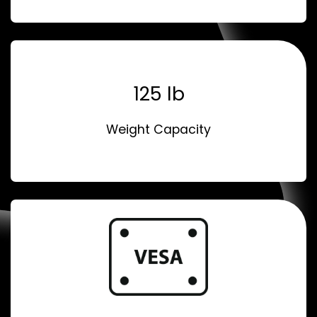
125 lb
Weight Capacity