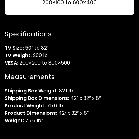
200×100 to 600×400
Specifications
TV Size:
50″ to 82″
TV Weight:
200 lb
VESA:
200×200 to 800×500
Measurements
Shipping Box Weight:
82.1 lb
Shipping Box Dimensions:
42” x 32” x 8”
Product Weight:
75.6 lb
Product Dimensions:
42” x 32” x 8”
Weight:
75.6 lb”