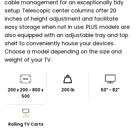
cable management for an exceptionally tidy
setup. Telescopic center columns offer 20
inches of height adjustment and facilitate
easy storage when not in use. PLUS models are
also equipped with an adjustable tray and top
shelf to conveniently house your devices.
Choose a model depending on the size and
weight of your TV.
200 x 200 - 800 x
200 lb
50" - 82"
500
Rolling TV Carts