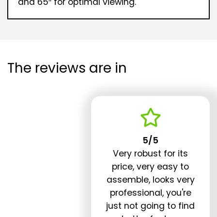
and 65″ for optimal viewing.
The reviews are in
5/5
Very robust for its
price, very easy to
assemble, looks very
professional, you're
just not going to find