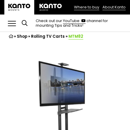
Where to buy
About Kanto
(opens
in
(opens
Check out our
YouTube
channel for
in
mounting Tips and Tricks!
a
a
new
new
»
Shop
»
Rolling TV Carts
tab)
»
MTM82
tab)