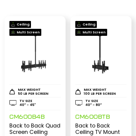
Ceiling
Ceiling
Multi Screen
Multi Screen
MAX WEIGHT
MAX WEIGHT
50 LB PER SCREEN
100 LB PER SCREEN
TV SIZE
TV SIZE
40″ - 45"
40″ - 80″
CM600B4B
CM600BTB
Back to Back Quad
Back to Back
Screen Ceiling
Ceiling TV Mount