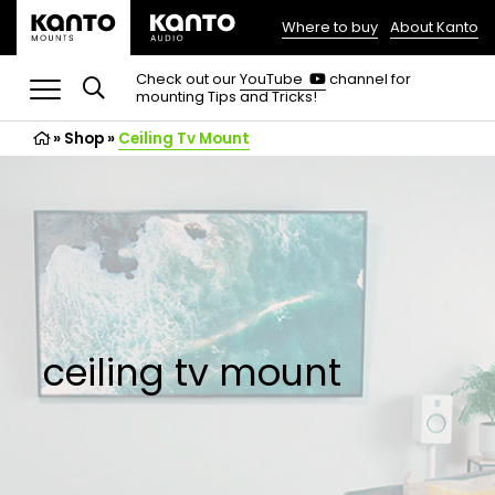
Where to buy
About Kanto
(opens
in
(opens
Check out our
YouTube
channel for
in
mounting Tips and Tricks!
a
a
new
new
»
Shop
»
Ceiling Tv Mount
tab)
tab)
ceiling tv mount