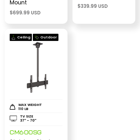
Mount
$
339.99 USD
$
699.99 USD
Ceiling
Outdoor
MAX WEIGHT
110 LB
TV SIZE
37″ - 70″
CM600SG