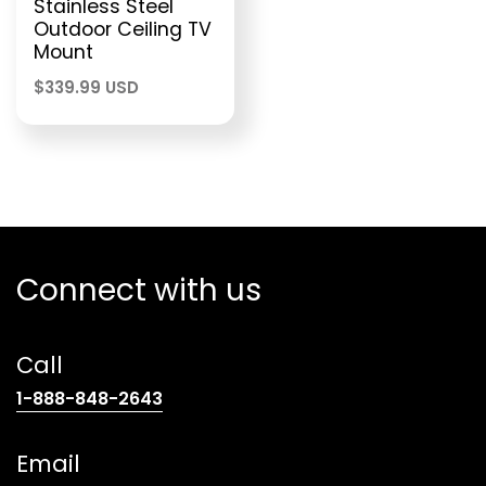
Stainless Steel
Outdoor Ceiling TV
Mount
$
339.99 USD
Connect with us
Call
(opens
1-888-848-2643
telephone
link)
Email