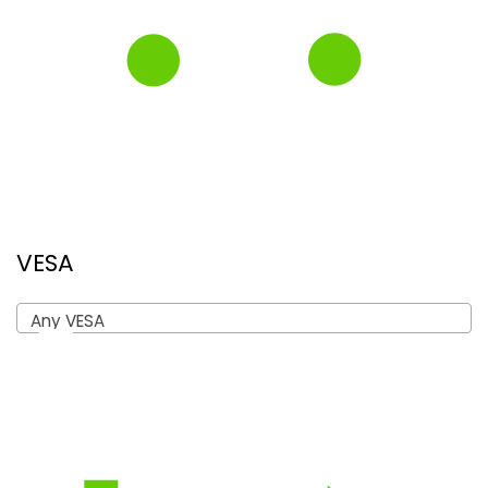
VESA
Any VESA