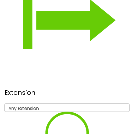
Extension
Any Extension