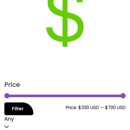
Price
M
M
Price:
$330 USD
—
$700 USD
Filter
p
p
Any