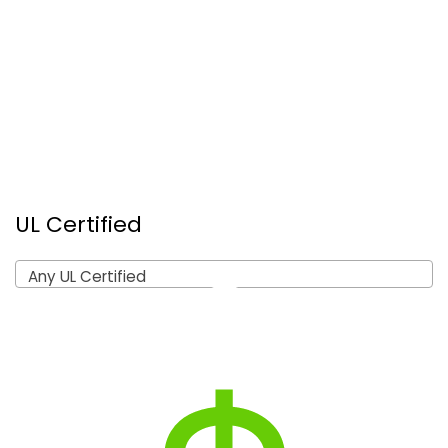
UL Certified
Any UL Certified