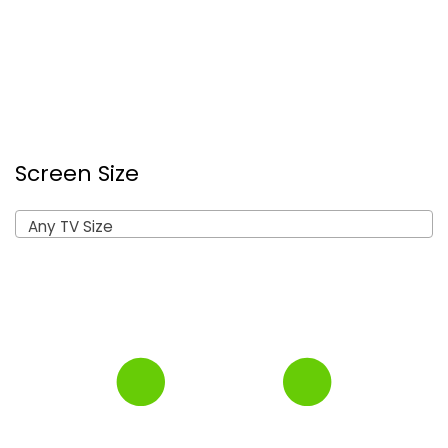
Screen Size
Any TV Size