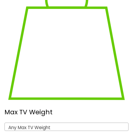
Max TV Weight
Any Max TV Weight