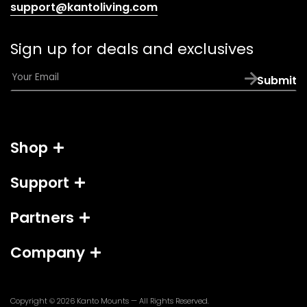
(opens
support@kantoliving.com
default
email
Sign up for deals and exclusives
app)
E
Submit
m
a
i
l
Shop
*
Support
Partners
Company
Copyright © 2026
Kanto Mounts
— All Rights Reserved.