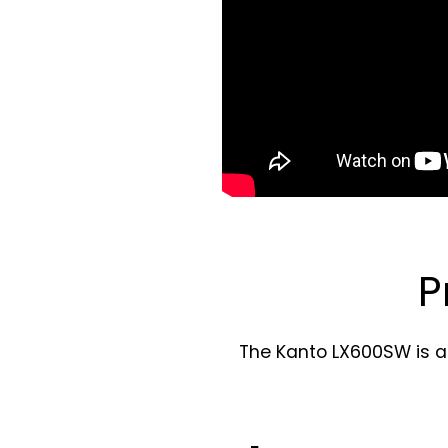
P
The Kanto LX600SW is a 