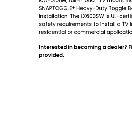
low-profile, full-motion TV mount in
SNAPTOGGLE® Heavy-Duty Toggle Bol
installation. The LX600SW is UL-cert
safety requirements to install a TV 
residential or commercial applicatio
Interested in becoming a dealer? Fi
provided.