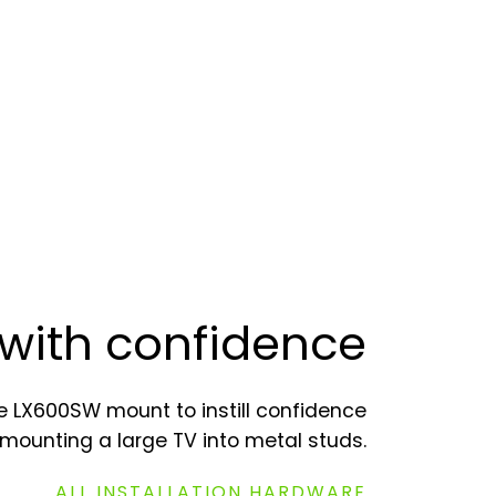
with confidence
 LX600SW mount to instill confidence
mounting a large TV into metal studs.
ALL INSTALLATION HARDWARE