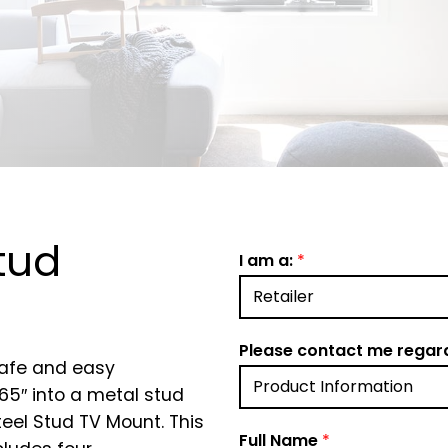
tud
I am a:
*
Please contact me regar
safe and easy
 65″ into a metal stud
teel Stud TV Mount. This
Full Name
*