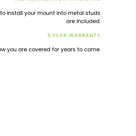
to install your mount into metal studs
are included.
5 YEAR WARRANTY
w you are covered for years to come.