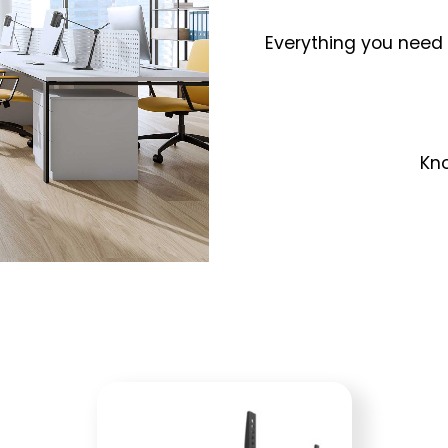
Everything you need 
Kno