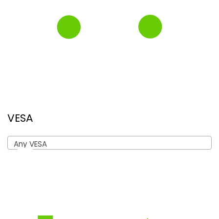
VESA
Any VESA