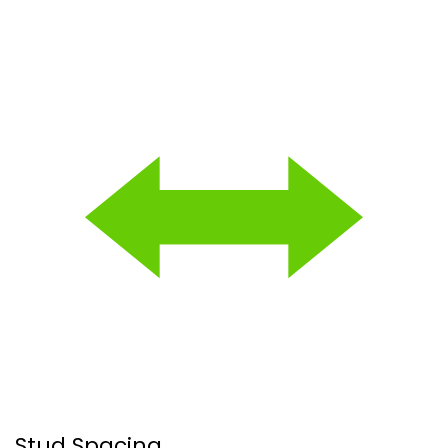
Stud Spacing