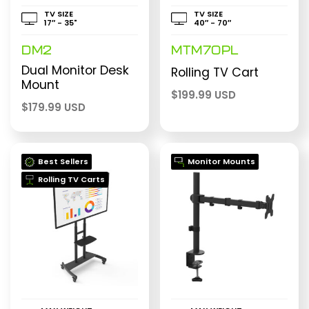
TV SIZE
TV SIZE
17″ - 35"
40″ - 70″
DM2
MTM70PL
Dual Monitor Desk
Rolling TV Cart
Mount
$
199.99 USD
$
179.99 USD
Best Sellers
Monitor Mounts
Rolling TV Carts