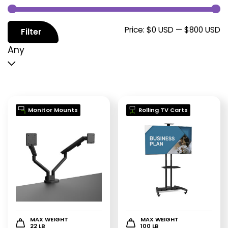
M
M
Price:
$0 USD
—
$800 USD
Filter
p
p
Any
Monitor Mounts
Rolling TV Carts
MAX WEIGHT
MAX WEIGHT
22 LB
100 LB