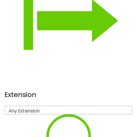
Extension
Any Extension