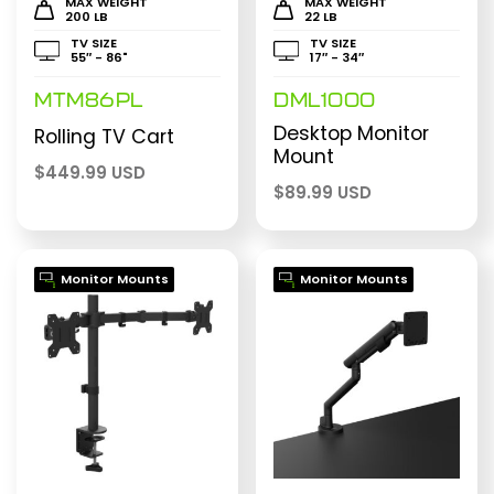
MAX WEIGHT
MAX WEIGHT
200 LB
22 LB
TV SIZE
TV SIZE
55″ - 86"
17″ - 34″
MTM86PL
DML1000
Desktop Monitor
Rolling TV Cart
Mount
$
449.99 USD
$
89.99 USD
Monitor Mounts
Monitor Mounts