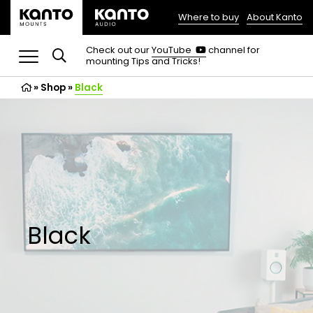
Where to buy
About Kanto
(opens
in
(opens
Check out our
YouTube
channel for
in
mounting Tips and Tricks!
a
a
new
new
»
Shop
»
Black
tab)
tab)
Black