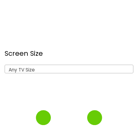
Screen Size
Any TV Size