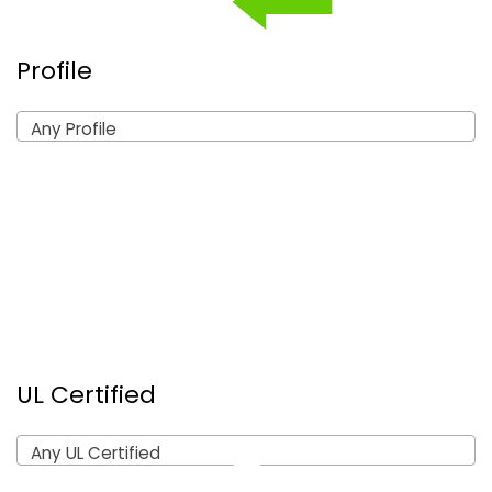
Profile
Any Profile
UL Certified
Any UL Certified