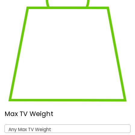
Max TV Weight
Any Max TV Weight