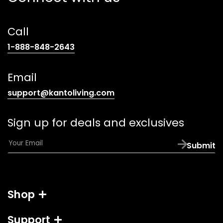
Call
(opens
1-888-848-2643
telephone
link)
Email
(opens
support@kantoliving.com
default
email
Sign up for deals and exclusives
app)
E
Submit
m
a
i
l
Shop
*
Support