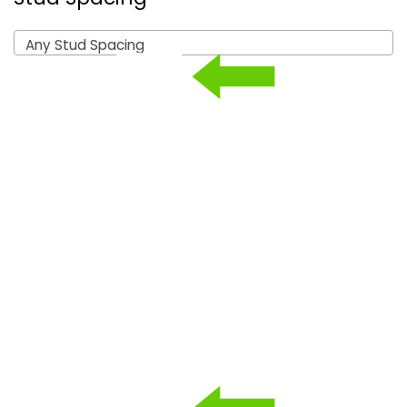
Any Stud Spacing