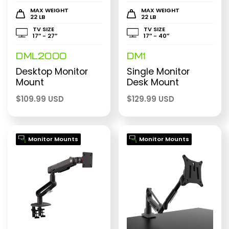
MAX WEIGHT
MAX WEIGHT
22 LB
22 LB
TV SIZE
TV SIZE
17″ - 27″
17″ - 40″
DML2000
DM1
Desktop Monitor
Single Monitor
Mount
Desk Mount
$
109.99 USD
$
129.99 USD
Monitor Mounts
Monitor Mounts