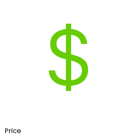
Price