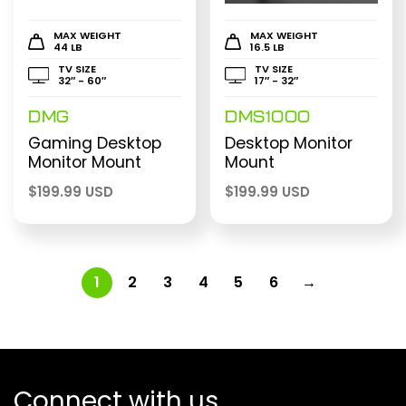
MAX WEIGHT
MAX WEIGHT
44 LB
16.5 LB
TV SIZE
TV SIZE
32″ - 60″
17″ - 32″
DMG
DMS1000
Gaming Desktop
Desktop Monitor
Monitor Mount
Mount
$
199.99 USD
$
199.99 USD
1
2
3
4
5
6
→
Connect with us