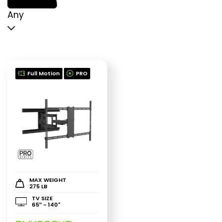
p
p
Any
Full Motion
PRO
MAX WEIGHT
275 LB
TV SIZE
65″ - 140"