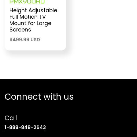
PMX900HD
Height Adjustable
Full Motion TV
Mount for Large
Screens
$
499.99 USD
Connect with us
Call
(opens
1-888-848-2643
telephone