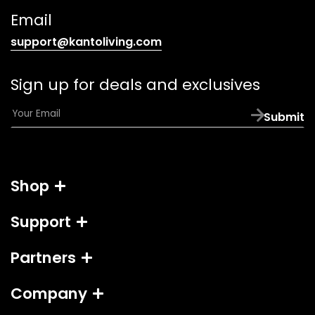
link)
Email
(opens
support@kantoliving.com
default
email
Sign up for deals and exclusives
app)
E
Submit
m
a
i
l
Shop
*
Support
Partners
Company