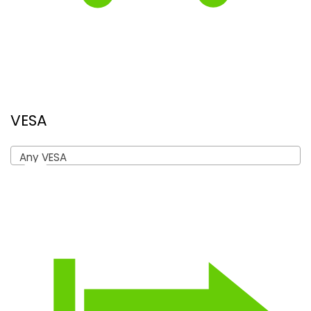
VESA
Any VESA