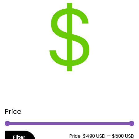
Price
M
M
Price:
$490 USD
—
$500 USD
Filter