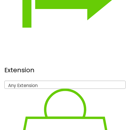
Extension
Any Extension