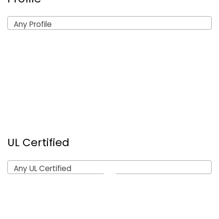
Any Profile
UL Certified
Any UL Certified