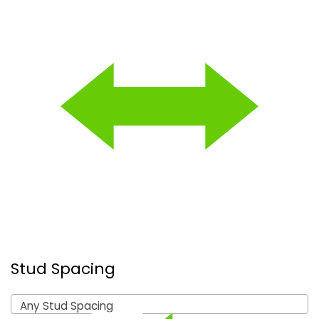
Stud Spacing
Any Stud Spacing