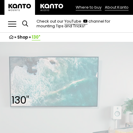
Where to buy
About Kanto
(opens
in
(opens
Check out our
YouTube
channel for
in
mounting Tips and Tricks!
a
a
new
new
»
Shop
»
130"
tab)
tab)
130"