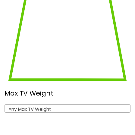
Max TV Weight
Any Max TV Weight