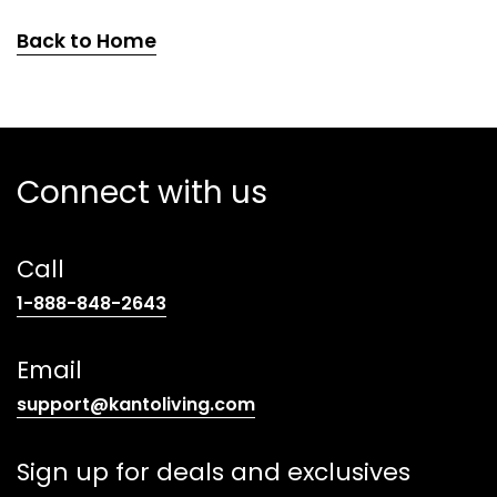
Back to Home
Connect with us
Call
(opens
1-888-848-2643
telephone
link)
Email
(opens
support@kantoliving.com
default
email
Sign up for deals and exclusives
app)