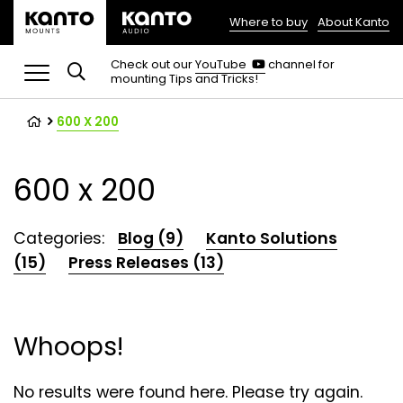
Where to buy
About Kanto
(opens
in
(opens
Check out our
YouTube
channel for
in
mounting Tips and Tricks!
a
a
new
new
tab)
tab)
600 X 200
600 x 200
Categories:
Blog (9)
Kanto Solutions
(15)
Press Releases (13)
Whoops!
No results were found here. Please try again.