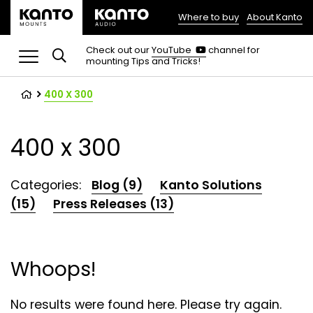
Where to buy
About Kanto
(opens
in
(opens
Check out our
YouTube
channel for
in
mounting Tips and Tricks!
a
a
new
new
tab)
tab)
400 X 300
400 x 300
Categories:
Blog (9)
Kanto Solutions
(15)
Press Releases (13)
Whoops!
No results were found here. Please try again.