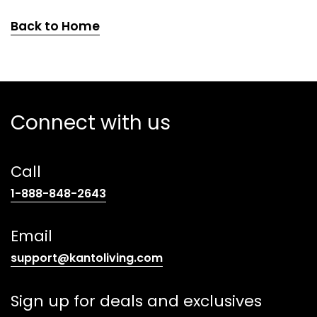
Back to Home
Connect with us
Call
(opens
1-888-848-2643
telephone
link)
Email
(opens
support@kantoliving.com
default
email
Sign up for deals and exclusives
app)