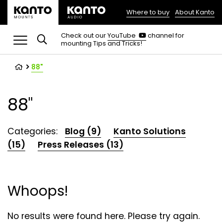
Where to buy
About Kanto
(opens
in
(opens
Check out our
YouTube
channel for
in
mounting Tips and Tricks!
a
a
new
new
tab)
tab)
88"
88"
Categories:
Blog (9)
Kanto Solutions
(15)
Press Releases (13)
Whoops!
No results were found here. Please try again.