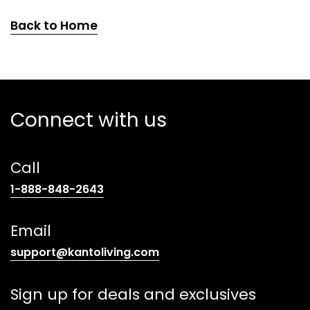
Back to Home
Connect with us
Call
(opens
1-888-848-2643
telephone
link)
Email
(opens
support@kantoliving.com
default
email
Sign up for deals and exclusives
app)