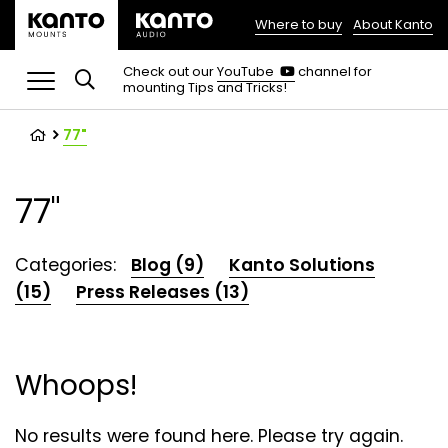
Where to buy
About Kanto
(opens
in
(opens
Check out our
YouTube
channel for
in
mounting Tips and Tricks!
a
a
new
new
tab)
tab)
77"
77"
Categories:
Blog (9)
Kanto Solutions
(15)
Press Releases (13)
Whoops!
No results were found here. Please try again.