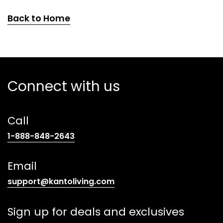
Back to Home
Connect with us
Call
(opens
1-888-848-2643
telephone
link)
Email
(opens
support@kantoliving.com
default
email
Sign up for deals and exclusives
app)