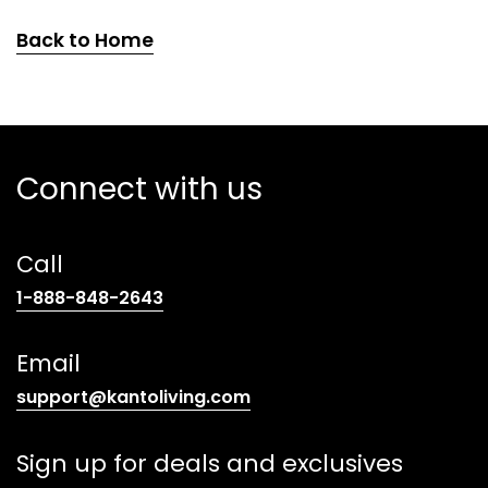
Back to Home
Connect with us
Call
(opens
1-888-848-2643
telephone
link)
Email
(opens
support@kantoliving.com
default
email
Sign up for deals and exclusives
app)