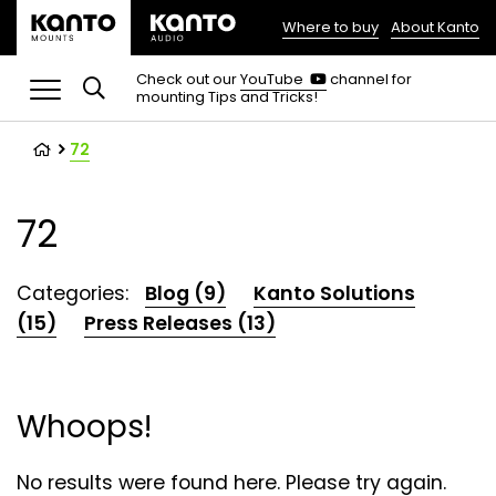
Where to buy
About Kanto
(opens
in
(opens
Check out our
YouTube
channel for
in
mounting Tips and Tricks!
a
a
new
new
tab)
tab)
72
72
Categories:
Blog (9)
Kanto Solutions
(15)
Press Releases (13)
Whoops!
No results were found here. Please try again.