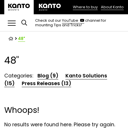
Where to buy
About Kanto
(opens
in
(opens
Check out our
YouTube
channel for
in
mounting Tips and Tricks!
a
a
new
new
tab)
tab)
48"
48"
Categories:
Blog (9)
Kanto Solutions
(15)
Press Releases (13)
Whoops!
No results were found here. Please try again.