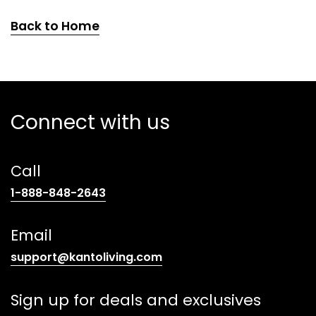
Back to Home
Connect with us
Call
(opens
1-888-848-2643
telephone
link)
Email
(opens
support@kantoliving.com
default
email
Sign up for deals and exclusives
app)