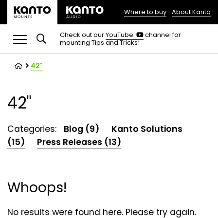
Where to buy
About Kanto
(opens
in
(opens
Check out our
YouTube
channel for
in
mounting Tips and Tricks!
a
a
new
new
tab)
tab)
42"
42"
Categories:
Blog (9)
Kanto Solutions
(15)
Press Releases (13)
Whoops!
No results were found here. Please try again.