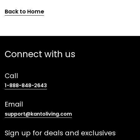
Back to Home
Connect with us
Call
(opens
1-888-848-2643
telephone
link)
Email
(opens
support@kantoliving.com
default
email
Sign up for deals and exclusives
app)