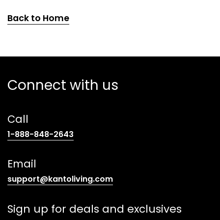
Back to Home
Connect with us
Call
(opens
1-888-848-2643
telephone
link)
Email
(opens
support@kantoliving.com
default
email
Sign up for deals and exclusives
app)