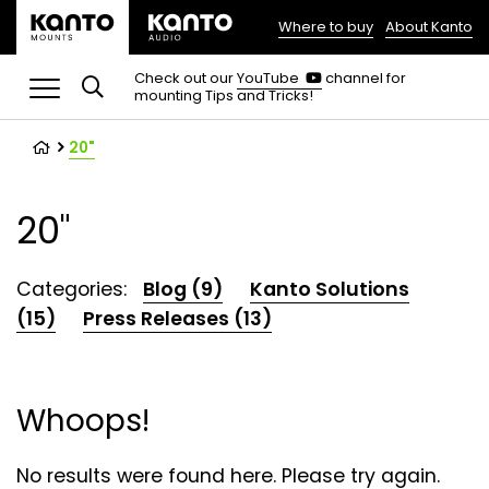
Where to buy
About Kanto
(opens
in
(opens
Check out our
YouTube
channel for
in
mounting Tips and Tricks!
a
a
new
new
tab)
tab)
20"
20"
Categories:
Blog (9)
Kanto Solutions
(15)
Press Releases (13)
Whoops!
No results were found here. Please try again.