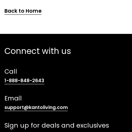
Back to Home
Connect with us
Call
(opens
1-888-848-2643
telephone
link)
Email
(opens
support@kantoliving.com
default
email
Sign up for deals and exclusives
app)