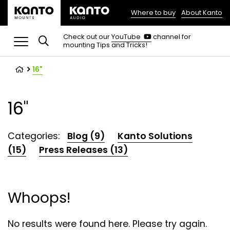
Where to buy
About Kanto
(opens
in
(opens
Check out our
YouTube
channel for
in
mounting Tips and Tricks!
a
a
new
new
tab)
tab)
16"
16"
Categories:
Blog (9)
Kanto Solutions
(15)
Press Releases (13)
Whoops!
No results were found here. Please try again.