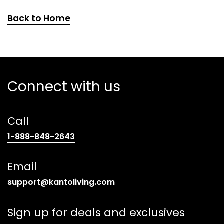
Back to Home
Connect with us
Call
(opens
1-888-848-2643
telephone
link)
Email
(opens
support@kantoliving.com
default
email
Sign up for deals and exclusives
app)