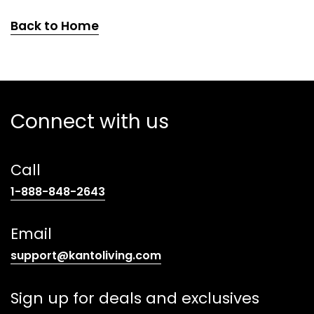
Back to Home
Connect with us
Call
(opens
1-888-848-2643
telephone
link)
Email
(opens
support@kantoliving.com
default
email
Sign up for deals and exclusives
app)