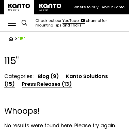
Where to buy
About Kanto
(opens
in
(opens
Check out our
YouTube
channel for
in
mounting Tips and Tricks!
a
a
new
new
tab)
tab)
115"
115"
Categories:
Blog (9)
Kanto Solutions
(15)
Press Releases (13)
Whoops!
No results were found here. Please try again.