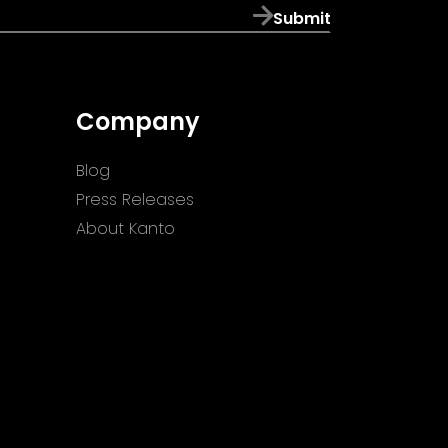
Submit
Company
Blog
Press Releases
About Kanto