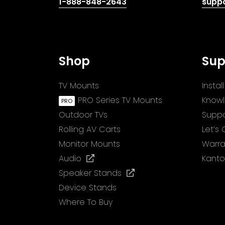
(opens
1-888-848-2643
supp
telephone
link)
Shop
Sup
TV Mounts
Insta
PRO Series TV Mounts
Know
Outdoor TVs
Suppo
Rolling AV Carts
Let’s
Monitor Mounts
Warra
(opens
Audio
Kanto
in
(opens
Speaker Stands
a
in
Device Stands
new
a
Where To Buy
tab)
new
tab)