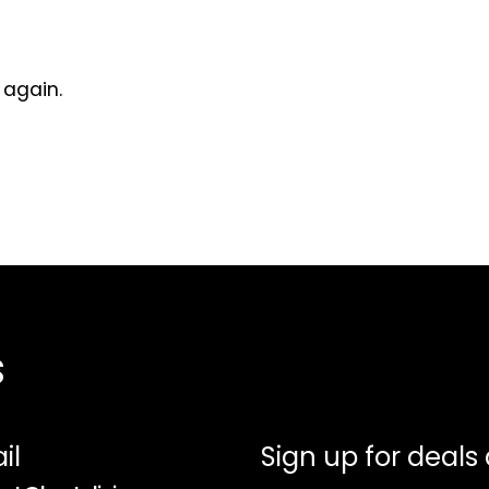
 again.
s
il
Sign up for deals