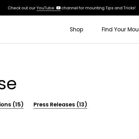
(opens
Check out our
YouTube
channel for mounting Tips and Tricks!
in
a
new
Shop
Find Your Mou
tab)
se
ions (15)
Press Releases (13)