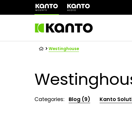
(opens
in
a
new
tab)
Westinghouse
Westinghou
Categories:
Blog (9)
Kanto Solut