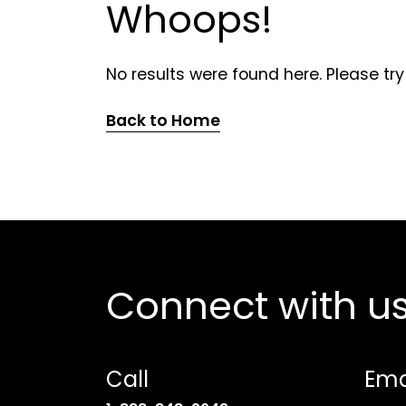
Whoops!
No results were found here. Please try
Back to Home
Connect with u
Call
Ema