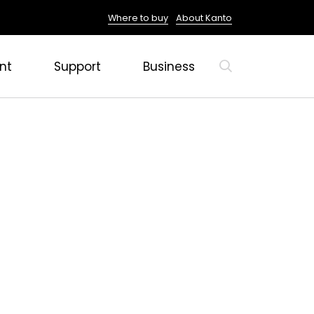
Where to buy
About Kanto
nt
Support
Business