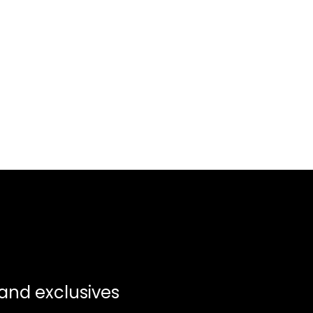
 and exclusives