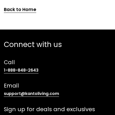
Back to Home
Connect with us
Call
(opens
1-888-848-2643
telephone
link)
Email
(opens
support@kantoliving.com
default
email
Sign up for deals and exclusives
app)