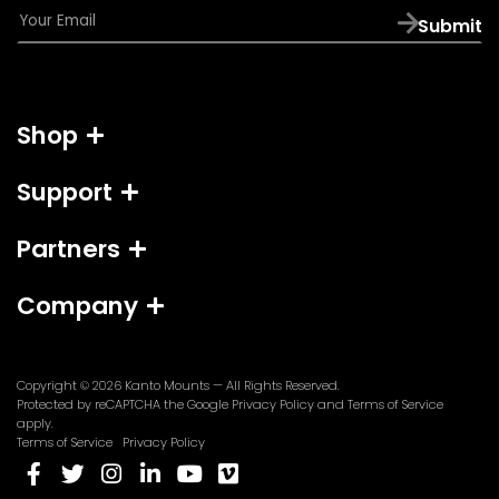
E
Submit
m
a
i
l
Shop
*
Support
Partners
Company
Copyright © 2026
Kanto Mounts
— All Rights Reserved.
(opens
(opens
Protected by reCAPTCHA the Google
Privacy Policy
and
Terms of Service
in
in
apply.
a
a
Terms of Service
Privacy Policy
new
new
(opens
(opens
(opens
(opens
(opens
(opens
tab)
tab)