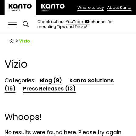
Where to buy
About Kanto
(opens
in
(opens
Check out our
YouTube
channel for
in
mounting Tips and Tricks!
a
a
new
new
tab)
tab)
Vizio
Vizio
Categories:
Blog (9)
Kanto Solutions
(15)
Press Releases (13)
Whoops!
No results were found here. Please try again.