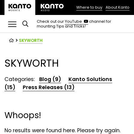
Where to buy
About Kanto
(opens
in
(opens
Check out our
YouTube
channel for
in
mounting Tips and Tricks!
a
a
new
new
tab)
tab)
SKYWORTH
SKYWORTH
Categories:
Blog (9)
Kanto Solutions
(15)
Press Releases (13)
Whoops!
No results were found here. Please try again.