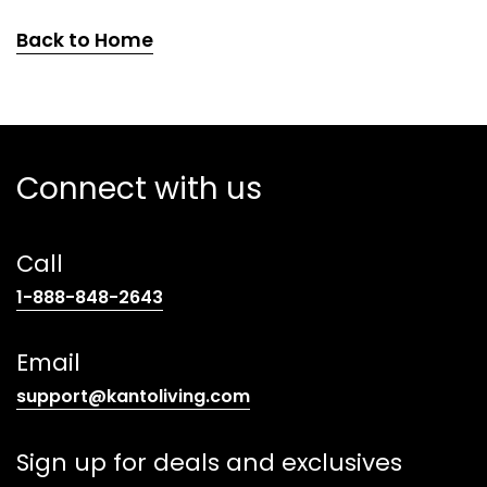
Back to Home
Connect with us
Call
(opens
1-888-848-2643
telephone
link)
Email
(opens
support@kantoliving.com
default
email
Sign up for deals and exclusives
app)