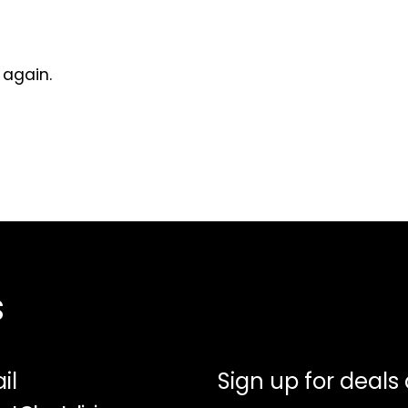
 again.
s
il
Sign up for deals