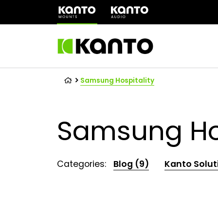
(opens
in
a
new
tab)
Samsung Hospitality
Samsung Hos
Categories:
Blog (9)
Kanto Solut