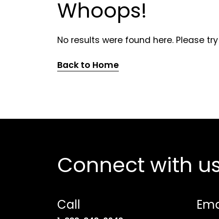
Whoops!
No results were found here. Please try
Back to Home
Connect with u
Call
Ema