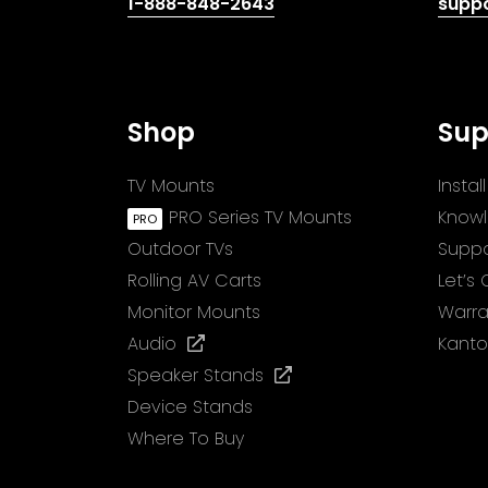
(opens
1-888-848-2643
supp
telephone
link)
Shop
Sup
TV Mounts
Insta
PRO Series TV Mounts
Know
Outdoor TVs
Suppo
Rolling AV Carts
Let’s
Monitor Mounts
Warra
(opens
Audio
Kanto
in
(opens
Speaker Stands
a
in
Device Stands
new
a
Where To Buy
tab)
new
tab)