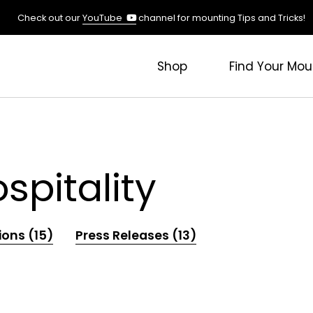
(opens
Check out our
YouTube
channel for mounting Tips and Tricks!
in
a
new
Shop
Find Your Mou
tab)
pitality
ions (15)
Press Releases (13)