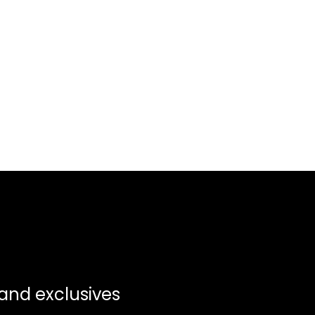
 and exclusives