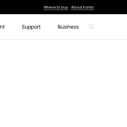
Where to buy
About Kanto
nt
Support
Business