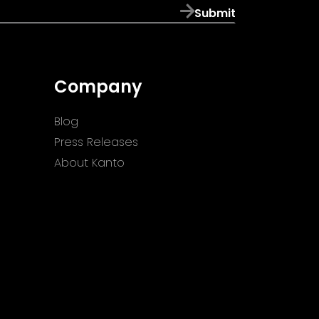
Submit
Company
Blog
Press Releases
About Kanto