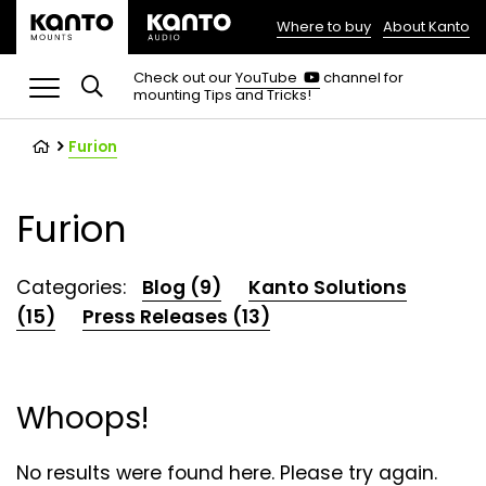
Where to buy
About Kanto
(opens
in
(opens
Check out our
YouTube
channel for
in
mounting Tips and Tricks!
a
a
new
new
tab)
tab)
Furion
Furion
Categories:
Blog (9)
Kanto Solutions
(15)
Press Releases (13)
Whoops!
No results were found here. Please try again.