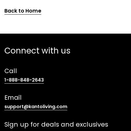
Back to Home
Connect with us
Call
(opens
1-888-848-2643
telephone
link)
Email
(opens
support@kantoliving.com
default
email
Sign up for deals and exclusives
app)