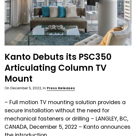
Kanto Debuts its PSC350
Articulating Column TV
Mount
On
December 5, 2022
, In
Press Releases
– Full motion TV mounting solution provides a
secure installation without the need for
mechanical fasteners or drilling – LANGLEY, BC,
CANADA, December 5, 2022 – Kanto announces
the introduction ...