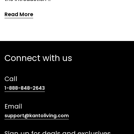
Read More
Connect with us
Call
(opens
1-888-848-2643
telephone
link)
Email
(opens
support@kantoliving.com
default
email
Sign up for deals and exclusives