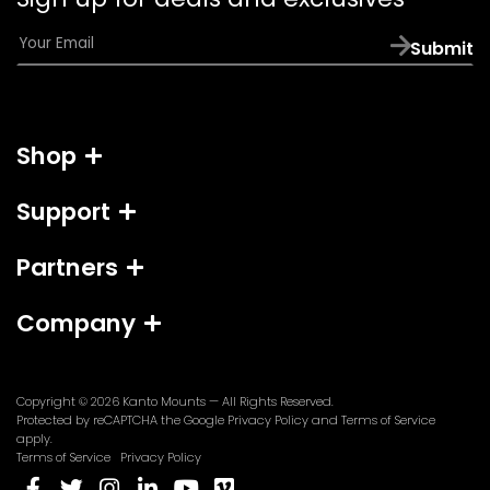
app)
E
Submit
m
a
i
l
Shop
*
Support
Partners
Company
Copyright © 2026
Kanto Mounts
— All Rights Reserved.
(opens
(opens
Protected by reCAPTCHA the Google
Privacy Policy
and
Terms of Service
in
in
apply.
a
a
Terms of Service
Privacy Policy
new
new
(opens
(opens
(opens
(opens
(opens
(opens