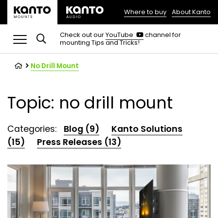
Where to buy
About Kanto
(opens
in
(opens
Check out our
YouTube
channel for
in
mounting Tips and Tricks!
a
a
new
new
tab)
tab)
No Drill Mount
Topic: no drill mount
Categories:
Blog (9)
Kanto Solutions
(15)
Press Releases (13)