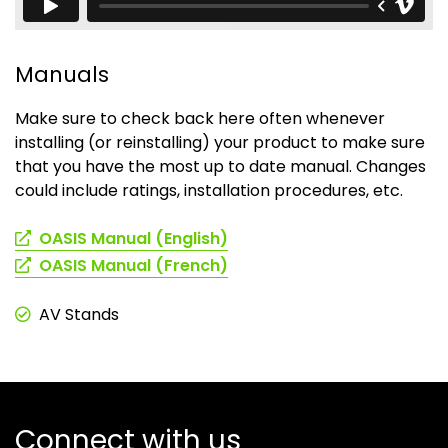
Manuals
Make sure to check back here often whenever
installing (or reinstalling) your product to make sure
that you have the most up to date manual. Changes
could include ratings, installation procedures, etc.
(opens
OASIS Manual (English)
in
(opens
OASIS Manual (French)
a
in
new
a
AV Stands
tab)
new
tab)
Connect with us