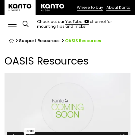
Where to buy
About Kanto
(opens
in
(opens
Check out our
YouTube
channel for
in
mounting Tips and Tricks!
a
a
new
new
tab)
tab)
Support Resources
OASIS Resources
OASIS Resources