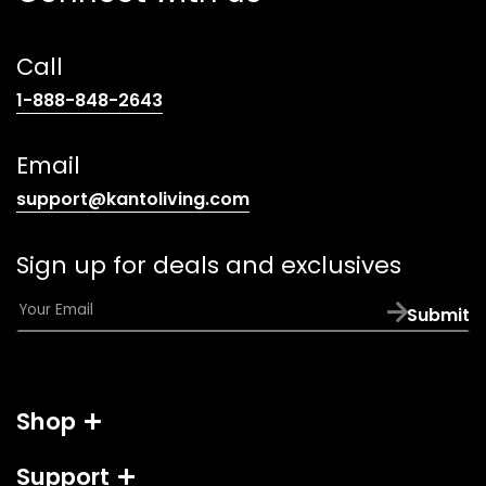
Call
(opens
1-888-848-2643
telephone
link)
Email
(opens
support@kantoliving.com
default
email
Sign up for deals and exclusives
app)
E
Submit
m
a
i
l
Shop
*
Support