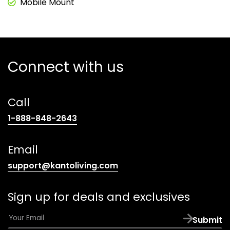
Mobile Mount
Connect with us
Call
(opens
1-888-848-2643
telephone
link)
Email
(opens
support@kantoliving.com
default
email
Sign up for deals and exclusives
app)
E
Submit
m