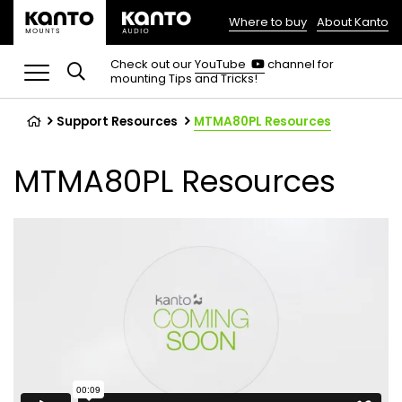
Where to buy
About Kanto
(opens
in
(opens
Check out our
YouTube
channel for
in
mounting Tips and Tricks!
a
a
new
new
tab)
tab)
Support Resources
MTMA80PL Resources
MTMA80PL Resources